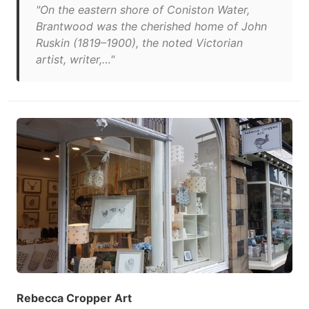
"On the eastern shore of Coniston Water,
Brantwood was the cherished home of John
Ruskin (1819–1900), the noted Victorian
artist, writer,…"
Rebecca Cropper Art