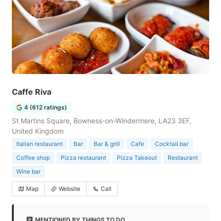
Caffe Riva
4 (612 ratings)
St Martins Square, Bowness-on-Windermere, LA23 3EF,
United Kingdom
Italian restaurant
Bar
Bar & grill
Cafe
Cocktail bar
Coffee shop
Pizza restaurant
Pizza Takeout
Restaurant
Wine bar
Map
Website
Call
MENTIONED BY THINGS TO DO