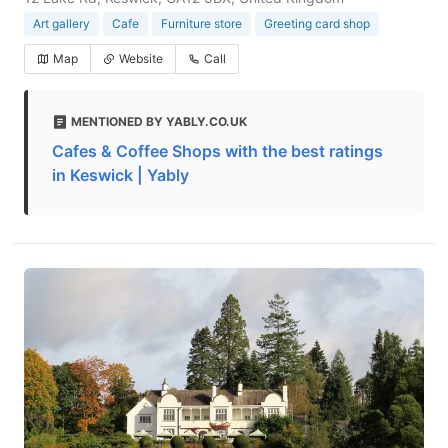
Art gallery
Cafe
Furniture store
Greeting card shop
Map
Website
Call
MENTIONED BY YABLY.CO.UK
Cafes & Coffee Shops with the best ratings
in Keswick | Yably