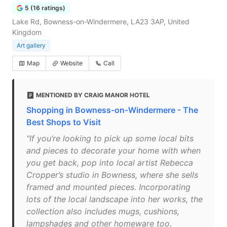
5 (16 ratings)
Lake Rd, Bowness-on-Windermere, LA23 3AP, United
Kingdom
Art gallery
Map
Website
Call
MENTIONED BY CRAIG MANOR HOTEL
Shopping in Bowness-on-Windermere - The
Best Shops to Visit
"If you’re looking to pick up some local bits
and pieces to decorate your home with when
you get back, pop into local artist Rebecca
Cropper’s studio in Bowness, where she sells
framed and mounted pieces. Incorporating
lots of the local landscape into her works, the
collection also includes mugs, cushions,
lampshades and other homeware too.