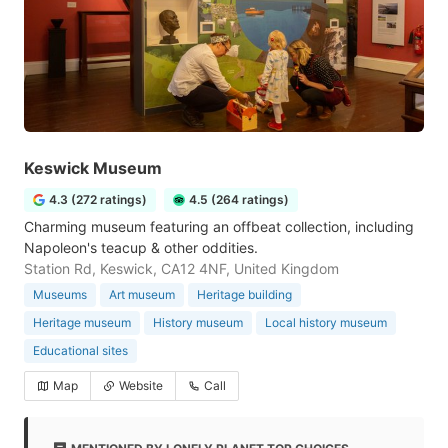
Keswick Museum
4.3 (272 ratings)
4.5 (264 ratings)
Charming museum featuring an offbeat collection, including
Napoleon's teacup & other oddities.
Station Rd, Keswick, CA12 4NF, United Kingdom
Museums
Art museum
Heritage building
Heritage museum
History museum
Local history museum
Educational sites
Map
Website
Call