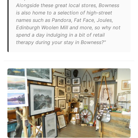
Alongside these great local stores, Bowness
is also home to a selection of high-street
names such as Pandora, Fat Face, Joules,
Edinburgh Woolen Mill and more, so why not
spend a day indulging in a bit of retail
therapy during your stay in Bowness?"