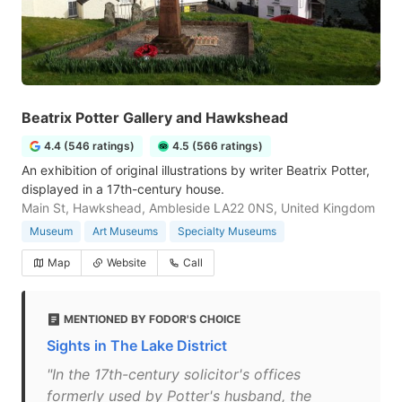
Beatrix Potter Gallery and Hawkshead
4.4 (546 ratings)
4.5 (566 ratings)
An exhibition of original illustrations by writer Beatrix Potter,
displayed in a 17th-century house.
Main St, Hawkshead, Ambleside LA22 0NS, United Kingdom
Museum
Art Museums
Specialty Museums
Map
Website
Call
MENTIONED BY FODOR'S CHOICE
Sights in The Lake District
"In the 17th-century solicitor's offices
formerly used by Potter's husband, the