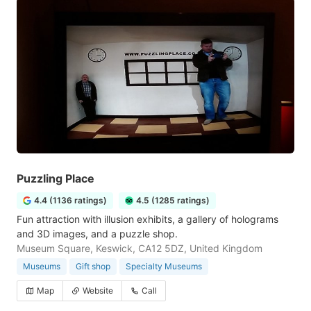
Puzzling Place
4.4 (1136 ratings)
4.5 (1285 ratings)
Fun attraction with illusion exhibits, a gallery of holograms
and 3D images, and a puzzle shop.
Museum Square, Keswick, CA12 5DZ, United Kingdom
Museums
Gift shop
Specialty Museums
Map
Website
Call