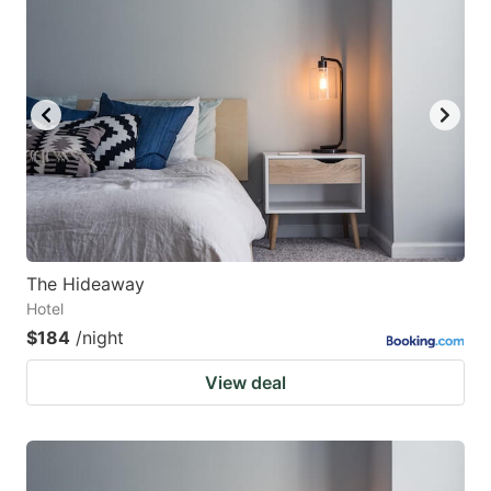
The Hideaway
Hotel
$184
/night
View deal