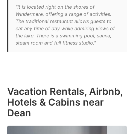
"It is located right on the shores of
Windermere, offering a range of activities.
The traditional restaurant allows guests to
eat any time of day while admiring views of
the lake. There is a swimming pool, sauna,
steam room and full fitness studio."
Vacation Rentals, Airbnb,
Hotels & Cabins near
Dean