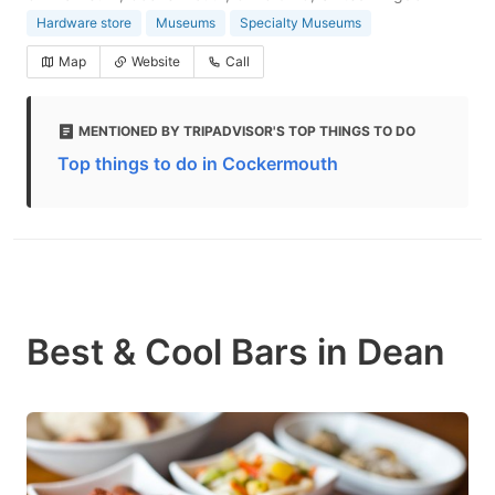
Hardware store
Museums
Specialty Museums
Map
Website
Call
MENTIONED BY TRIPADVISOR'S TOP THINGS TO DO
Top things to do in Cockermouth
Best & Cool Bars in Dean