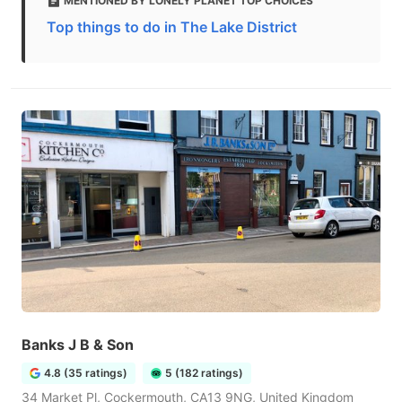
MENTIONED BY LONELY PLANET TOP CHOICES
Top things to do in The Lake District
Banks J B & Son
4.8 (35 ratings)
5 (182 ratings)
34 Market Pl, Cockermouth, CA13 9NG, United Kingdom