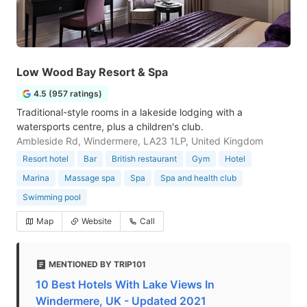
Low Wood Bay Resort & Spa
4.5 (957 ratings)
Traditional-style rooms in a lakeside lodging with a
watersports centre, plus a children's club.
Ambleside Rd, Windermere, LA23 1LP, United Kingdom
Resort hotel
Bar
British restaurant
Gym
Hotel
Marina
Massage spa
Spa
Spa and health club
Swimming pool
Map
Website
Call
MENTIONED BY TRIP101
10 Best Hotels With Lake Views In
Windermere, UK - Updated 2021