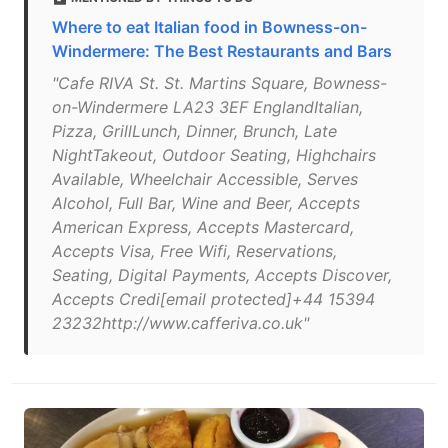
Where to eat Italian food in Bowness-on-
Windermere: The Best Restaurants and Bars
"Cafe RIVA St. St. Martins Square, Bowness-
on-Windermere LA23 3EF EnglandItalian,
Pizza, GrillLunch, Dinner, Brunch, Late
NightTakeout, Outdoor Seating, Highchairs
Available, Wheelchair Accessible, Serves
Alcohol, Full Bar, Wine and Beer, Accepts
American Express, Accepts Mastercard,
Accepts Visa, Free Wifi, Reservations,
Seating, Digital Payments, Accepts Discover,
Accepts Credi[email protected]+44 15394
23232http://www.cafferiva.co.uk"