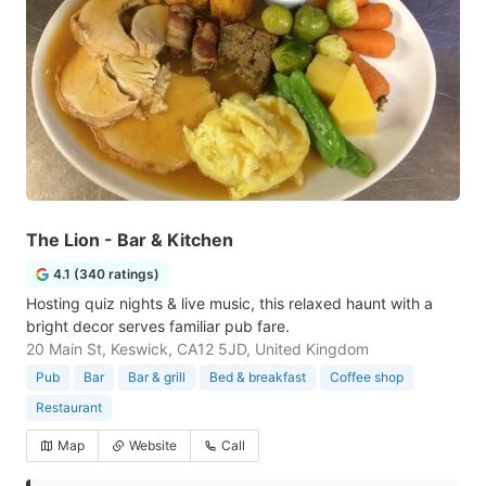
The Lion - Bar & Kitchen
4.1 (340 ratings)
Hosting quiz nights & live music, this relaxed haunt with a
bright decor serves familiar pub fare.
20 Main St, Keswick, CA12 5JD, United Kingdom
Pub
Bar
Bar & grill
Bed & breakfast
Coffee shop
Restaurant
Map
Website
Call