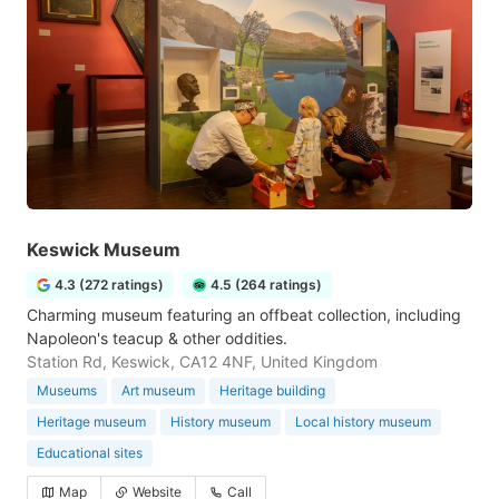
Keswick Museum
4.3 (272 ratings)
4.5 (264 ratings)
Charming museum featuring an offbeat collection, including
Napoleon's teacup & other oddities.
Station Rd, Keswick, CA12 4NF, United Kingdom
Museums
Art museum
Heritage building
Heritage museum
History museum
Local history museum
Educational sites
Map
Website
Call