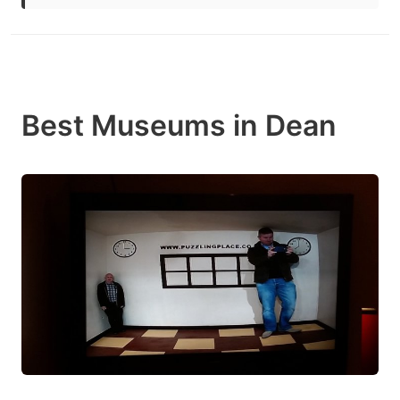
Best Museums in Dean