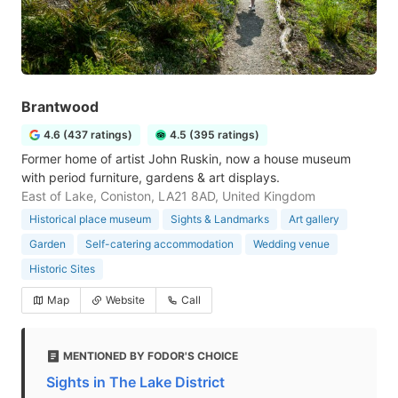
Brantwood
4.6 (437 ratings)
4.5 (395 ratings)
Former home of artist John Ruskin, now a house museum
with period furniture, gardens & art displays.
East of Lake, Coniston, LA21 8AD, United Kingdom
Historical place museum
Sights & Landmarks
Art gallery
Garden
Self-catering accommodation
Wedding venue
Historic Sites
Map
Website
Call
MENTIONED BY FODOR'S CHOICE
Sights in The Lake District