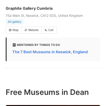
Graphite Gallery Cumbria
75a Main St, Keswick, CA12 5DS, United Kingdom
Art gallery
Map
Website
Call
MENTIONED BY THINGS TO DO
The 7 Best Museums in Keswick, England
Free Museums in Dean