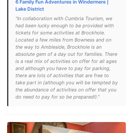
6 Family Fun Adventures in Windermere |
Lake District
"In collaboration with Cumbria Tourism, we
had been lucky enough to be provided with
tickets for some activities at Brockhole.
Located a few miles from Bowness and on
the way to Ambleside, Brockhole is an
absolute gem of a day out for families. There
is a real mix of activities on offer for all ages
and although you have to pay for parking,
there are lots of activities that are free to
take part in (although you will be tempted by
the abundance of activities on offer that you
do need to pay for so be prepared!)."