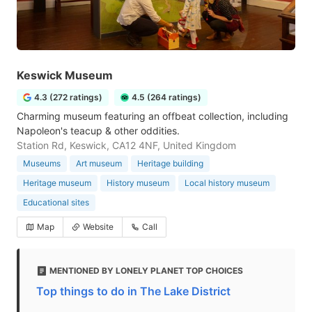
Keswick Museum
4.3 (272 ratings)
4.5 (264 ratings)
Charming museum featuring an offbeat collection, including
Napoleon's teacup & other oddities.
Station Rd, Keswick, CA12 4NF, United Kingdom
Museums
Art museum
Heritage building
Heritage museum
History museum
Local history museum
Educational sites
Map
Website
Call
MENTIONED BY LONELY PLANET TOP CHOICES
Top things to do in The Lake District