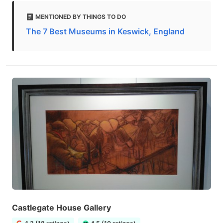
MENTIONED BY THINGS TO DO
The 7 Best Museums in Keswick, England
Castlegate House Gallery