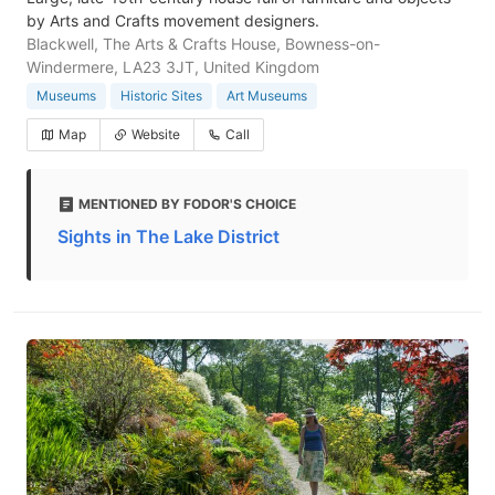
by Arts and Crafts movement designers.
Blackwell, The Arts & Crafts House, Bowness-on-
Windermere, LA23 3JT, United Kingdom
Museums
Historic Sites
Art Museums
Map
Website
Call
MENTIONED BY FODOR'S CHOICE
Sights in The Lake District