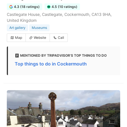
4.3 (18 ratings)
4.5 (10 ratings)
Castlegate House, Castlegate, Cockermouth, CA13 9HA,
United Kingdom
Art gallery
Museums
Map
Website
Call
MENTIONED BY TRIPADVISOR'S TOP THINGS TO DO
Top things to do in Cockermouth