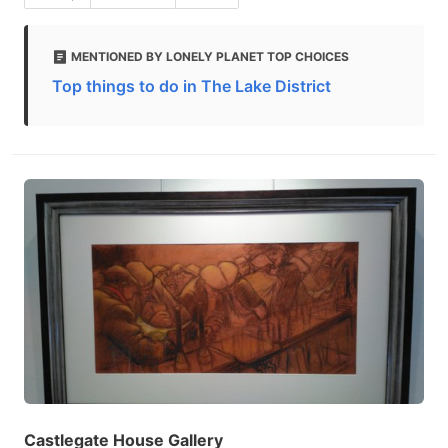
MENTIONED BY LONELY PLANET TOP CHOICES
Top things to do in The Lake District
Castlegate House Gallery