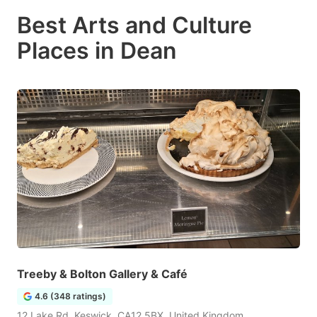
Best Arts and Culture
Places in Dean
Treeby & Bolton Gallery & Café
4.6 (348 ratings)
12 Lake Rd, Keswick, CA12 5BX, United Kingdom