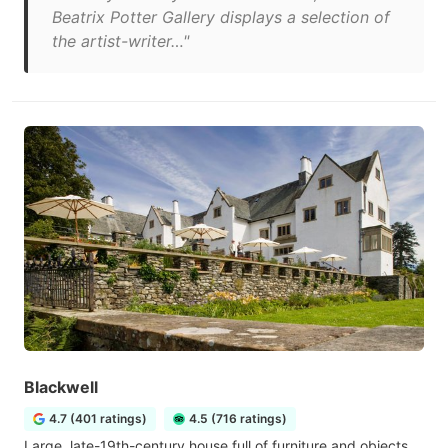
Beatrix Potter Gallery displays a selection of
the artist-writer…"
Blackwell
4.7 (401 ratings)
4.5 (716 ratings)
Large, late-19th-century house full of furniture and objects