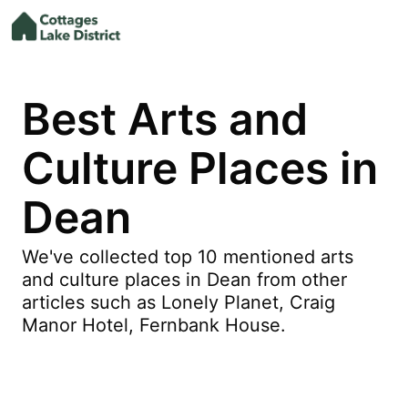
Best Arts and
Culture Places in
Dean
We've collected top 10 mentioned arts
and culture places in Dean from other
articles such as Lonely Planet, Craig
Manor Hotel, Fernbank House.