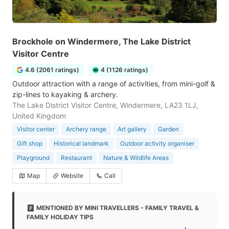
Brockhole on Windermere, The Lake District
Visitor Centre
4.6 (2061 ratings)
4 (1126 ratings)
Outdoor attraction with a range of activities, from mini-golf &
zip-lines to kayaking & archery.
The Lake District Visitor Centre, Windermere, LA23 1LJ,
United Kingdom
Visitor center
Archery range
Art gallery
Garden
Gift shop
Historical landmark
Outdoor activity organiser
Playground
Restaurant
Nature & Wildlife Areas
Map
Website
Call
MENTIONED BY MINI TRAVELLERS - FAMILY TRAVEL &
FAMILY HOLIDAY TIPS