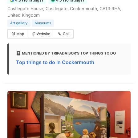
4.3 (18 ratings)
4.5 (10 ratings)
Castlegate House, Castlegate, Cockermouth, CA13 9HA,
United Kingdom
Art gallery
Museums
Map
Website
Call
MENTIONED BY TRIPADVISOR'S TOP THINGS TO DO
Top things to do in Cockermouth