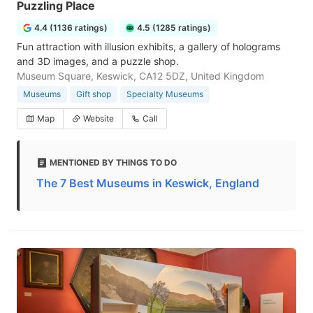
Puzzling Place
4.4 (1136 ratings)
4.5 (1285 ratings)
Fun attraction with illusion exhibits, a gallery of holograms
and 3D images, and a puzzle shop.
Museum Square, Keswick, CA12 5DZ, United Kingdom
Museums
Gift shop
Specialty Museums
Map
Website
Call
MENTIONED BY THINGS TO DO
The 7 Best Museums in Keswick, England