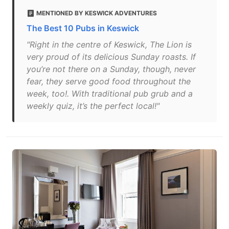
MENTIONED BY KESWICK ADVENTURES
The Best 10 Pubs in Keswick
"Right in the centre of Keswick, The Lion is
very proud of its delicious Sunday roasts. If
you’re not there on a Sunday, though, never
fear, they serve good food throughout the
week, too!. With traditional pub grub and a
weekly quiz, it’s the perfect local!"