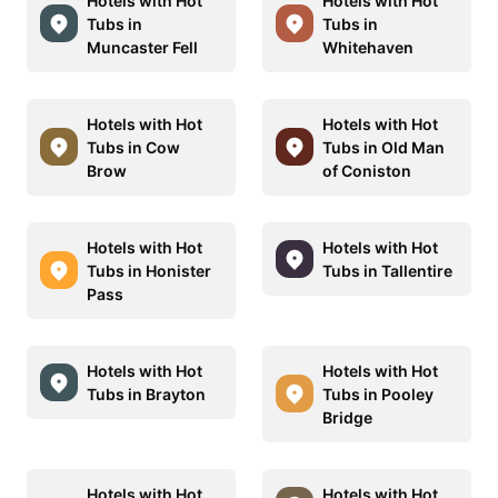
Hotels with Hot
Hotels with Hot
Tubs in
Tubs in
Muncaster Fell
Whitehaven
Hotels with Hot
Hotels with Hot
Tubs in Cow
Tubs in Old Man
Brow
of Coniston
Hotels with Hot
Hotels with Hot
Tubs in Honister
Tubs in Tallentire
Pass
Hotels with Hot
Hotels with Hot
Tubs in Brayton
Tubs in Pooley
Bridge
Hotels with Hot
Hotels with Hot