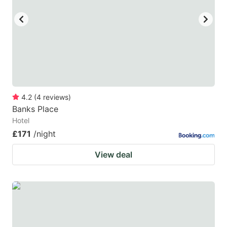
4.2
(
4
reviews
)
Banks Place
Hotel
£171
/night
View deal