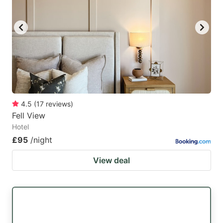
4.5
(
17
reviews
)
Fell View
Hotel
£95
/night
View deal