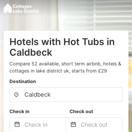
Hotels with Hot Tubs in
Caldbeck
Compare 52 available, short term airbnb, hotels &
cottages in lake district uk, starts from £29
Destination
Check in
Check out