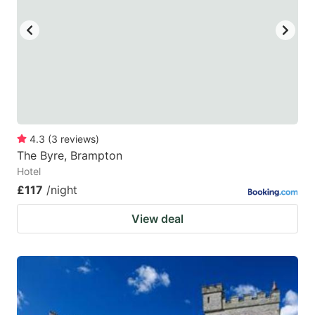
4.3
(
3
reviews
)
The Byre, Brampton
Hotel
£117
/night
View deal