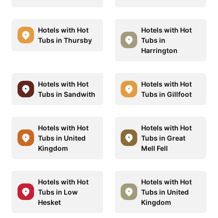
Hotels with Hot
Hotels with Hot
Tubs in Thursby
Tubs in
Harrington
Hotels with Hot
Hotels with Hot
Tubs in Sandwith
Tubs in Gillfoot
Hotels with Hot
Hotels with Hot
Tubs in United
Tubs in Great
Kingdom
Mell Fell
Hotels with Hot
Hotels with Hot
Tubs in Low
Tubs in United
Hesket
Kingdom