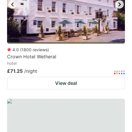
4.0
(
1800
reviews
)
Crown Hotel Wetheral
hotel
£71.25
/night
View deal