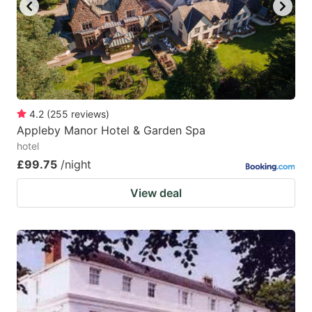
key
key
to
to
get
get
the
the
keyboard
keyboard
4.2
(
255
reviews
)
shortcuts
shortcuts
Appleby Manor Hotel & Garden Spa
for
for
hotel
changing
changing
£99.75
/night
dates.
dates.
View deal