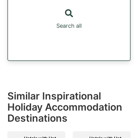
Search all
Similar Inspirational
Holiday Accommodation
Destinations