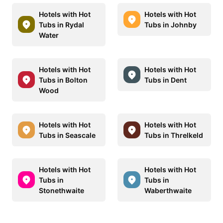
Hotels with Hot
Hotels with Hot
Tubs in Rydal
Tubs in Johnby
Water
Hotels with Hot
Hotels with Hot
Tubs in Bolton
Tubs in Dent
Wood
Hotels with Hot
Hotels with Hot
Tubs in Seascale
Tubs in Threlkeld
Hotels with Hot
Hotels with Hot
Tubs in
Tubs in
Stonethwaite
Waberthwaite