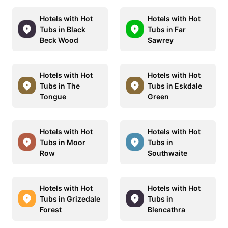
Hotels with Hot
Hotels with Hot
Tubs in Black
Tubs in Far
Beck Wood
Sawrey
Hotels with Hot
Hotels with Hot
Tubs in The
Tubs in Eskdale
Tongue
Green
Hotels with Hot
Hotels with Hot
Tubs in Moor
Tubs in
Row
Southwaite
Hotels with Hot
Hotels with Hot
Tubs in Grizedale
Tubs in
Forest
Blencathra