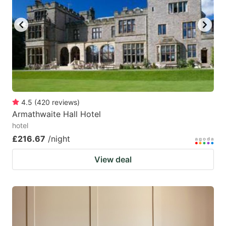
4.5
(
420
reviews
)
Armathwaite Hall Hotel
hotel
£216.67
/night
View deal