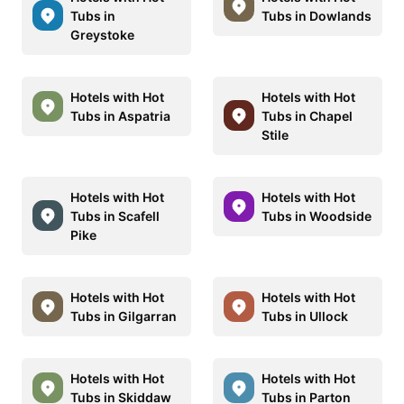
Tubs in
Tubs in Dowlands
Greystoke
Hotels with Hot
Hotels with Hot
Tubs in Aspatria
Tubs in Chapel
Stile
Hotels with Hot
Hotels with Hot
Tubs in Scafell
Tubs in Woodside
Pike
Hotels with Hot
Hotels with Hot
Tubs in Gilgarran
Tubs in Ullock
Hotels with Hot
Hotels with Hot
Tubs in Skiddaw
Tubs in Parton