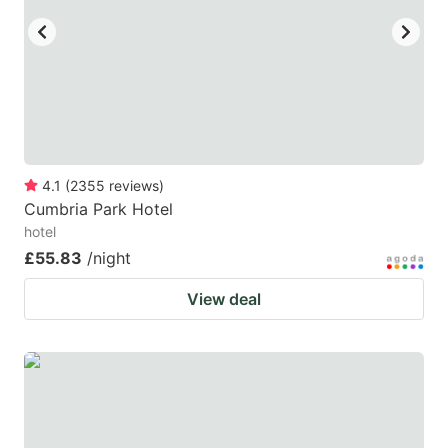
4.1
(
2355
reviews
)
Cumbria Park Hotel
hotel
£55.83
/night
View deal