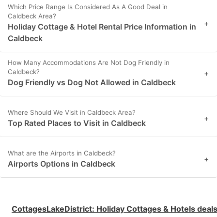
Which Price Range Is Considered As A Good Deal in
Caldbeck Area?
+
Holiday Cottage & Hotel Rental Price Information in
Caldbeck
How Many Accommodations Are Not Dog Friendly in
Caldbeck?
+
Dog Friendly vs Dog Not Allowed in Caldbeck
Where Should We Visit in Caldbeck Area?
+
Top Rated Places to Visit in Caldbeck
What are the Airports in Caldbeck?
+
Airports Options in Caldbeck
CottagesLakeDistrict
:
Holiday Cottages & Hotels deal