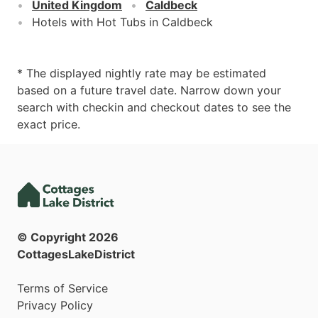
United Kingdom
Caldbeck
Hotels with Hot Tubs in Caldbeck
* The displayed nightly rate may be estimated
based on a future travel date. Narrow down your
search with checkin and checkout dates to see the
exact price.
© Copyright
2026
CottagesLakeDistrict
Terms of Service
Privacy Policy