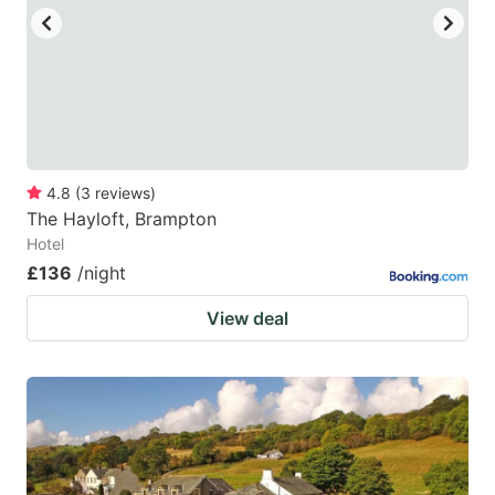
4.8
(
3
reviews
)
The Hayloft, Brampton
Hotel
£136
/night
View deal