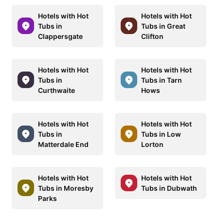
Hotels with Hot
Hotels with Hot
Tubs in
Tubs in Great
Clappersgate
Clifton
Hotels with Hot
Hotels with Hot
Tubs in
Tubs in Tarn
Curthwaite
Hows
Hotels with Hot
Hotels with Hot
Tubs in
Tubs in Low
Matterdale End
Lorton
Hotels with Hot
Hotels with Hot
Tubs in Moresby
Tubs in Dubwath
Parks