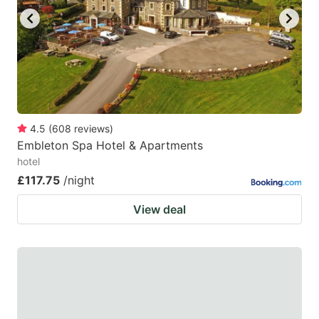
4.5
(
608
reviews
)
Embleton Spa Hotel & Apartments
hotel
£117.75
/night
View deal