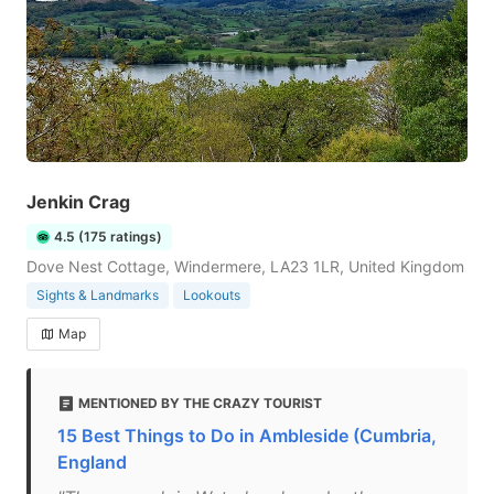
Jenkin Crag
4.5 (175 ratings)
Dove Nest Cottage, Windermere, LA23 1LR, United Kingdom
Sights & Landmarks
Lookouts
Map
MENTIONED BY THE CRAZY TOURIST
15 Best Things to Do in Ambleside (Cumbria,
England