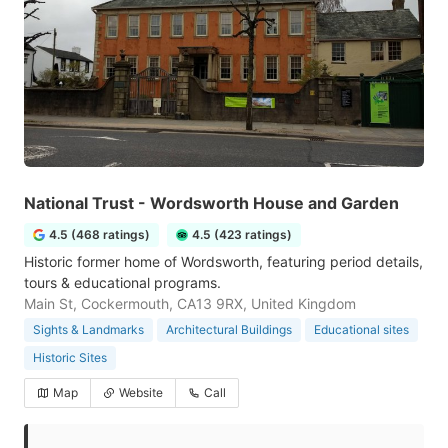
National Trust - Wordsworth House and Garden
4.5 (468 ratings)
4.5 (423 ratings)
Historic former home of Wordsworth, featuring period details,
tours & educational programs.
Main St, Cockermouth, CA13 9RX, United Kingdom
Sights & Landmarks
Architectural Buildings
Educational sites
Historic Sites
Map
Website
Call