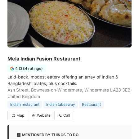
Mela Indian Fusion Restaurant
4 (234 ratings)
Laid-back, modest eatery offering an array of Indian &
Bangladeshi plates, plus cocktails.
Ash Street, Bowness-on-Windermere, Windermere LA23 3EB,
United Kingdom
Indian restaurant
Indian takeaway
Restaurant
Map
Website
Call
MENTIONED BY THINGS TO DO