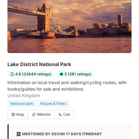
Lake District National Park
4.8 (33844 ratings)
5 (281 ratings)
Information on local travel and walking/cycling routes, with
books/guides for sale and exhibitions.
United Kingdom
National park
Nature & Parks
Map
Website
Call
MENTIONED BY DEVON 17 DAYS ITINERARY