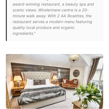
award-winning restaurant, a beauty spa and
scenic views. Windermere centre is a 20-
minute walk away. With 2 AA Rosettes, the
restaurant serves a modern menu featuring
quality local produce and organic
ingredients."