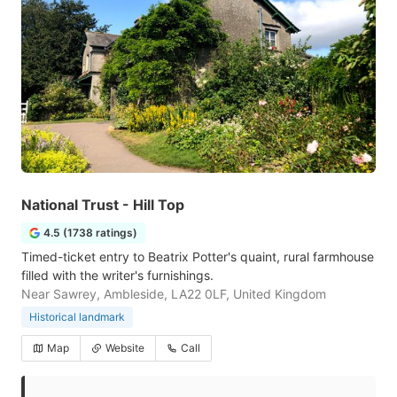
National Trust - Hill Top
4.5 (1738 ratings)
Timed-ticket entry to Beatrix Potter's quaint, rural farmhouse
filled with the writer's furnishings.
Near Sawrey, Ambleside, LA22 0LF, United Kingdom
Historical landmark
Map
Website
Call