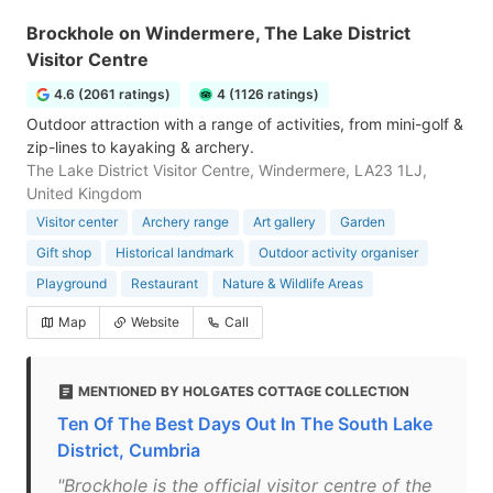
Brockhole on Windermere, The Lake District
Visitor Centre
4.6 (2061 ratings)
4 (1126 ratings)
Outdoor attraction with a range of activities, from mini-golf &
zip-lines to kayaking & archery.
The Lake District Visitor Centre, Windermere, LA23 1LJ,
United Kingdom
Visitor center
Archery range
Art gallery
Garden
Gift shop
Historical landmark
Outdoor activity organiser
Playground
Restaurant
Nature & Wildlife Areas
Map
Website
Call
MENTIONED BY HOLGATES COTTAGE COLLECTION
Ten Of The Best Days Out In The South Lake
District, Cumbria
"Brockhole is the official visitor centre of the