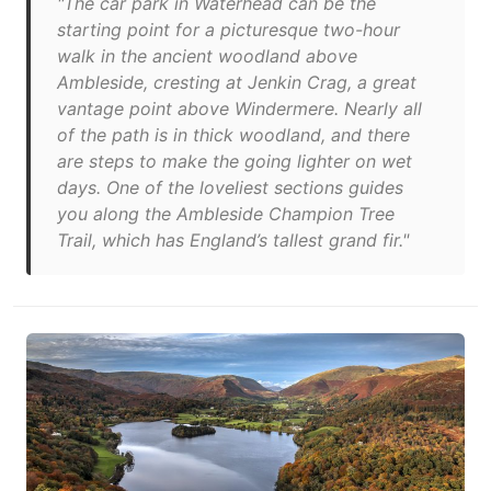
"The car park in Waterhead can be the
starting point for a picturesque two-hour
walk in the ancient woodland above
Ambleside, cresting at Jenkin Crag, a great
vantage point above Windermere. Nearly all
of the path is in thick woodland, and there
are steps to make the going lighter on wet
days. One of the loveliest sections guides
you along the Ambleside Champion Tree
Trail, which has England’s tallest grand fir."