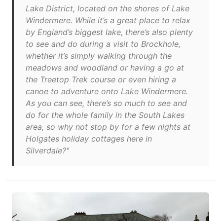
Lake District, located on the shores of Lake
Windermere. While it’s a great place to relax
by England’s biggest lake, there’s also plenty
to see and do during a visit to Brockhole,
whether it’s simply walking through the
meadows and woodland or having a go at
the Treetop Trek course or even hiring a
canoe to adventure onto Lake Windermere.
As you can see, there’s so much to see and
do for the whole family in the South Lakes
area, so why not stop by for a few nights at
Holgates holiday cottages here in
Silverdale?"