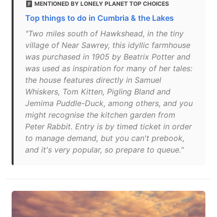
MENTIONED BY LONELY PLANET TOP CHOICES
Top things to do in Cumbria & the Lakes
"Two miles south of Hawkshead, in the tiny
village of Near Sawrey, this idyllic farmhouse
was purchased in 1905 by Beatrix Potter and
was used as inspiration for many of her tales:
the house features directly in Samuel
Whiskers, Tom Kitten, Pigling Bland and
Jemima Puddle-Duck, among others, and you
might recognise the kitchen garden from
Peter Rabbit. Entry is by timed ticket in order
to manage demand, but you can't prebook,
and it's very popular, so prepare to queue."