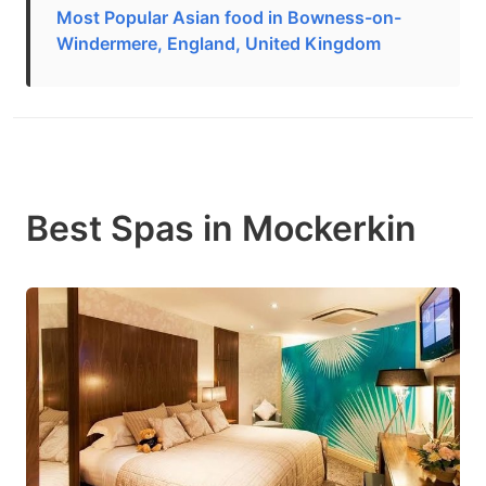
Most Popular Asian food in Bowness-on-
Windermere, England, United Kingdom
Best Spas in Mockerkin