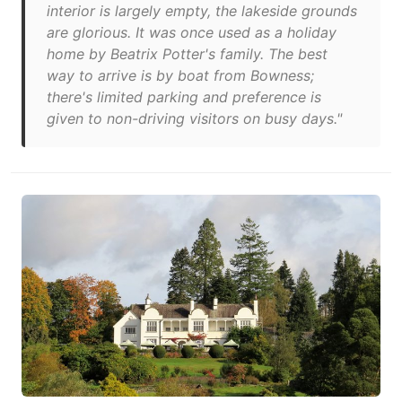
interior is largely empty, the lakeside grounds
are glorious. It was once used as a holiday
home by Beatrix Potter's family. The best
way to arrive is by boat from Bowness;
there's limited parking and preference is
given to non-driving visitors on busy days."