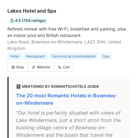
Lakes Hotel and Spa
4.5 (754 ratings)
Refined retreat with free Wi-Fi, breakfast and parking, plus
an indoor pool and British restaurant.
Lake Road, Bowness-on-Windermere, LA23 3HH, United
Kingdom
Hotel
Restaurant
Serviced accommodation
Spa
Map
Website
Call
MENTIONED BY ROMANTICHOTELS.GUIDE
The 20 most Romantic Hotels in Bowness-
on-Windermere
"Our hotel is perfectly situated with views of
Lake Windermere, just a short stroll from the
bustling village centre of Bowness-on-
Windermere and the boats that travel the