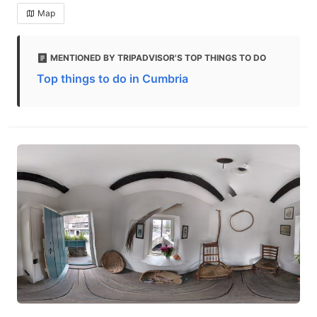
Map
MENTIONED BY TRIPADVISOR'S TOP THINGS TO DO
Top things to do in Cumbria