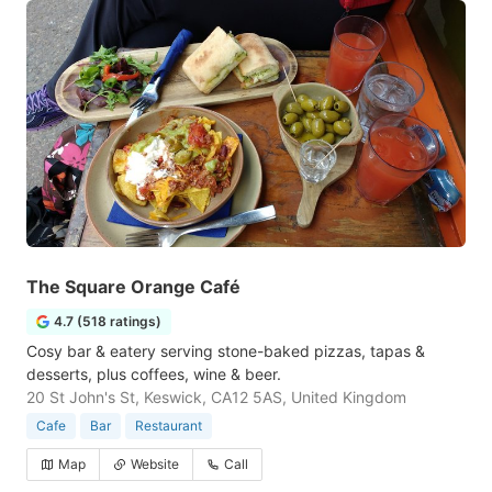
The Square Orange Café
4.7 (518 ratings)
Cosy bar & eatery serving stone-baked pizzas, tapas &
desserts, plus coffees, wine & beer.
20 St John's St, Keswick, CA12 5AS, United Kingdom
Cafe
Bar
Restaurant
Map
Website
Call