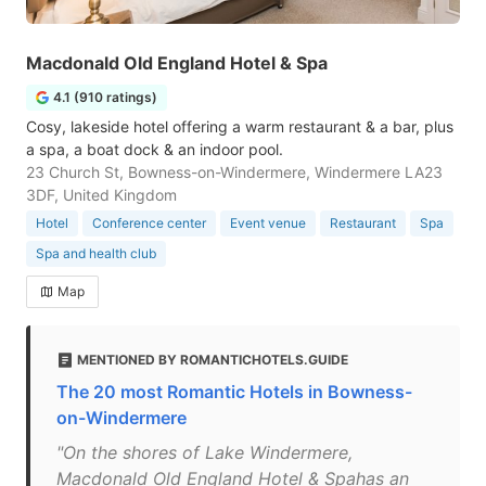
Macdonald Old England Hotel & Spa
4.1 (910 ratings)
Cosy, lakeside hotel offering a warm restaurant & a bar, plus
a spa, a boat dock & an indoor pool.
23 Church St, Bowness-on-Windermere, Windermere LA23
3DF, United Kingdom
Hotel
Conference center
Event venue
Restaurant
Spa
Spa and health club
Map
MENTIONED BY ROMANTICHOTELS.GUIDE
The 20 most Romantic Hotels in Bowness-
on-Windermere
"On the shores of Lake Windermere,
Macdonald Old England Hotel & Spahas an