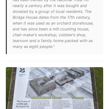
nearly a century after it was bought and
donated by a group of local residents. The
Bridge House dates from the 17th century,
when it was used as an orchard storehouse,
and has since been a mill counting house,
chair-maker’s workshop, cobbler’s shop,
tearoom and a family home packed with as
many as eight people."