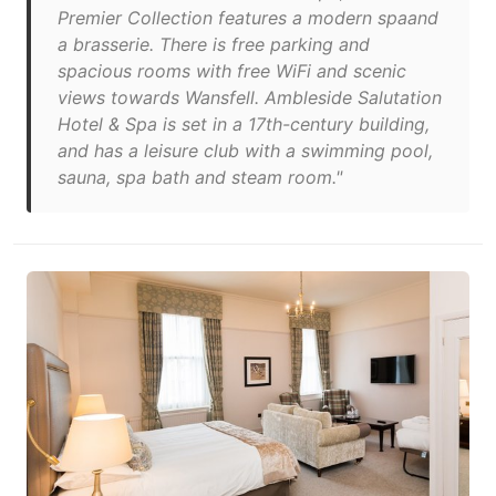
Premier Collection features a modern spaand
a brasserie. There is free parking and
spacious rooms with free WiFi and scenic
views towards Wansfell. Ambleside Salutation
Hotel & Spa is set in a 17th-century building,
and has a leisure club with a swimming pool,
sauna, spa bath and steam room."