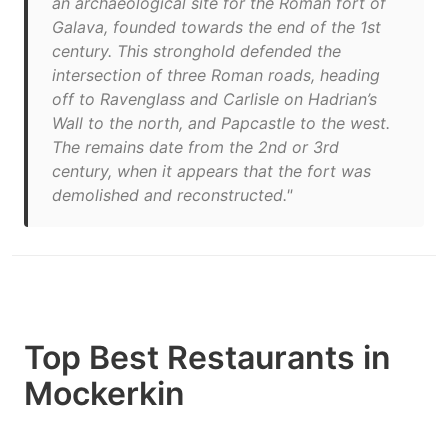
an archaeological site for the Roman fort of
Galava, founded towards the end of the 1st
century. This stronghold defended the
intersection of three Roman roads, heading
off to Ravenglass and Carlisle on Hadrian’s
Wall to the north, and Papcastle to the west.
The remains date from the 2nd or 3rd
century, when it appears that the fort was
demolished and reconstructed."
Top Best Restaurants in
Mockerkin