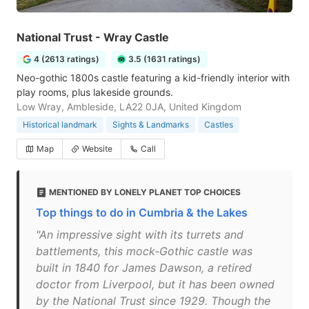
National Trust - Wray Castle
4 (2613 ratings)
3.5 (1631 ratings)
Neo-gothic 1800s castle featuring a kid-friendly interior with
play rooms, plus lakeside grounds.
Low Wray, Ambleside, LA22 0JA, United Kingdom
Historical landmark
Sights & Landmarks
Castles
Map
Website
Call
MENTIONED BY LONELY PLANET TOP CHOICES
Top things to do in Cumbria & the Lakes
"An impressive sight with its turrets and
battlements, this mock-Gothic castle was
built in 1840 for James Dawson, a retired
doctor from Liverpool, but it has been owned
by the National Trust since 1929. Though the