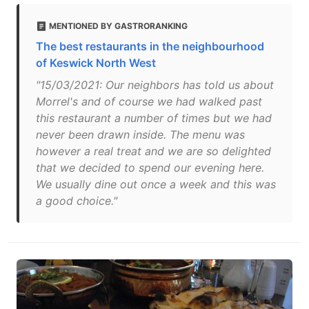
MENTIONED BY GASTRORANKING
The best restaurants in the neighbourhood
of Keswick North West
"15/03/2021: Our neighbors has told us about
Morrel's and of course we had walked past
this restaurant a number of times but we had
never been drawn inside. The menu was
however a real treat and we are so delighted
that we decided to spend our evening here.
We usually dine out once a week and this was
a good choice."