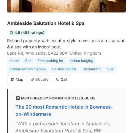
Ambleside Salutation Hotel & Spa
4.6 (489 ratings)
Refined property with country-style rooms, plus a restaurant
& a spa with an indoor pool.
Lake Rd, Ambleside, LA22 9BX, United Kingdom
Hotel
Bar
Free parking lot
Indoor lodging
Indoor swimming pool
Leisure centre
Restaurant
Spa
Map
Website
Call
MENTIONED BY ROMANTICHOTELS.GUIDE
The 20 most Romantic Hotels in Bowness-
on-Windermere
"With a picturesque location in Ambleside,
Ambleside Salutation Hotel & Spa, BW