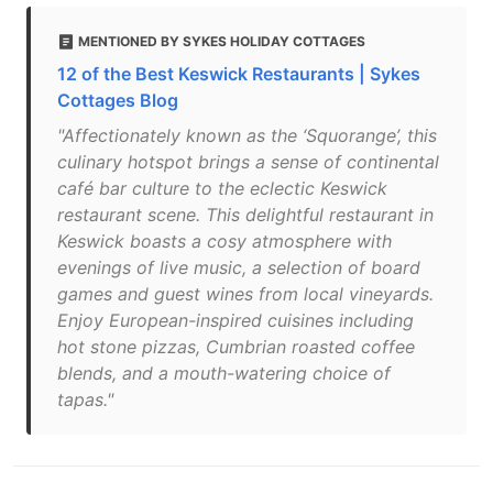
MENTIONED BY SYKES HOLIDAY COTTAGES
12 of the Best Keswick Restaurants | Sykes
Cottages Blog
"Affectionately known as the ‘Squorange’, this
culinary hotspot brings a sense of continental
café bar culture to the eclectic Keswick
restaurant scene. This delightful restaurant in
Keswick boasts a cosy atmosphere with
evenings of live music, a selection of board
games and guest wines from local vineyards.
Enjoy European-inspired cuisines including
hot stone pizzas, Cumbrian roasted coffee
blends, and a mouth-watering choice of
tapas."