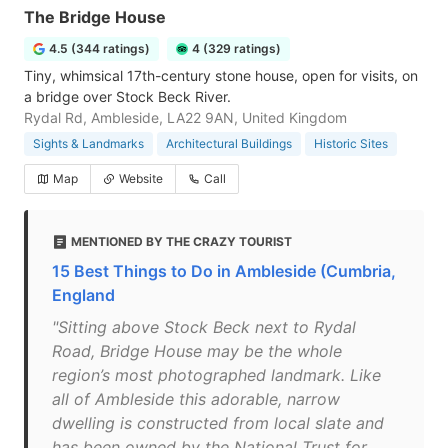
The Bridge House
4.5 (344 ratings)
4 (329 ratings)
Tiny, whimsical 17th-century stone house, open for visits, on
a bridge over Stock Beck River.
Rydal Rd, Ambleside, LA22 9AN, United Kingdom
Sights & Landmarks
Architectural Buildings
Historic Sites
Map
Website
Call
MENTIONED BY THE CRAZY TOURIST
15 Best Things to Do in Ambleside (Cumbria,
England
"Sitting above Stock Beck next to Rydal
Road, Bridge House may be the whole
region’s most photographed landmark. Like
all of Ambleside this adorable, narrow
dwelling is constructed from local slate and
has been owned by the National Trust for