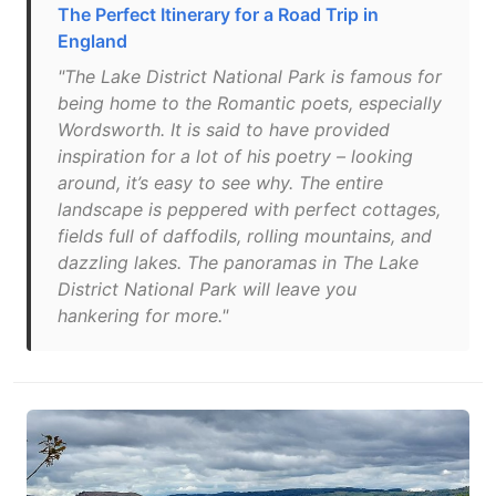
The Perfect Itinerary for a Road Trip in
England
"The Lake District National Park is famous for
being home to the Romantic poets, especially
Wordsworth. It is said to have provided
inspiration for a lot of his poetry – looking
around, it’s easy to see why. The entire
landscape is peppered with perfect cottages,
fields full of daffodils, rolling mountains, and
dazzling lakes. The panoramas in The Lake
District National Park will leave you
hankering for more."