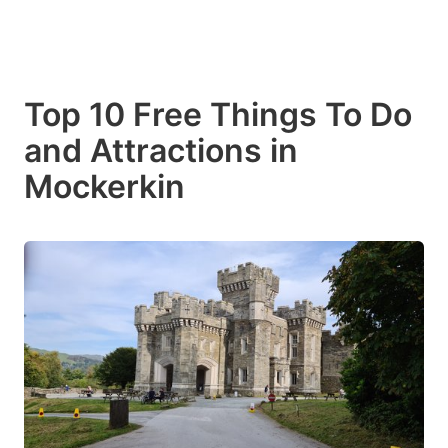
Top 10 Free Things To Do
and Attractions in
Mockerkin