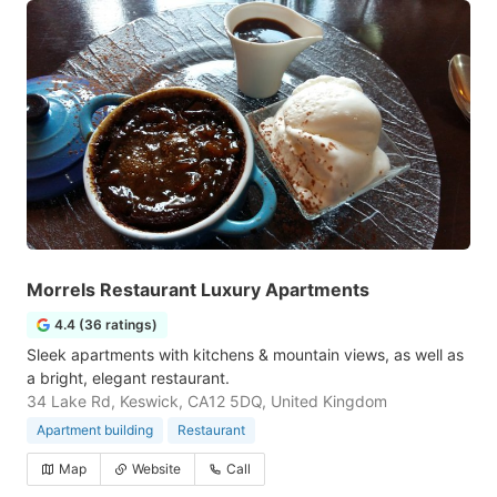
Morrels Restaurant Luxury Apartments
4.4 (36 ratings)
Sleek apartments with kitchens & mountain views, as well as
a bright, elegant restaurant.
34 Lake Rd, Keswick, CA12 5DQ, United Kingdom
Apartment building
Restaurant
Map
Website
Call