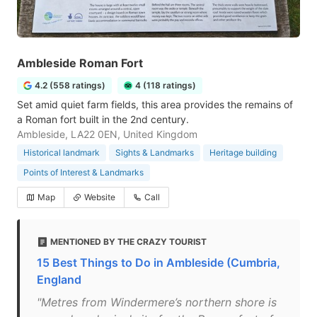
Ambleside Roman Fort
4.2 (558 ratings)
4 (118 ratings)
Set amid quiet farm fields, this area provides the remains of
a Roman fort built in the 2nd century.
Ambleside, LA22 0EN, United Kingdom
Historical landmark
Sights & Landmarks
Heritage building
Points of Interest & Landmarks
Map
Website
Call
MENTIONED BY THE CRAZY TOURIST
15 Best Things to Do in Ambleside (Cumbria,
England
"Metres from Windermere’s northern shore is