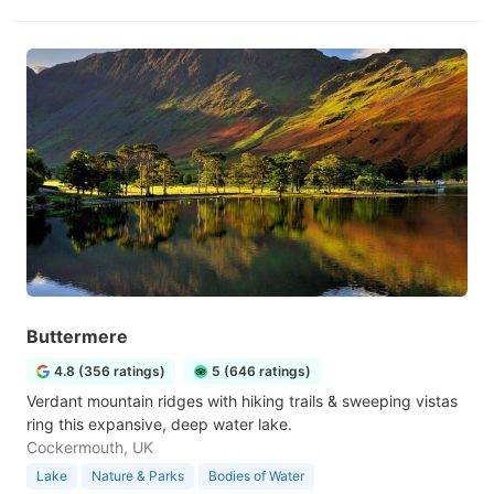
Buttermere
4.8 (356 ratings)
5 (646 ratings)
Verdant mountain ridges with hiking trails & sweeping vistas
ring this expansive, deep water lake.
Cockermouth, UK
Lake
Nature & Parks
Bodies of Water