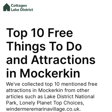
Top 10 Free
Things To Do
and Attractions
in Mockerkin
We've collected top 10 mentioned free
attractions in Mockerkin from other
articles such as Lake District National
Park, Lonely Planet Top Choices,
windermeremarinavillage.co.uk.