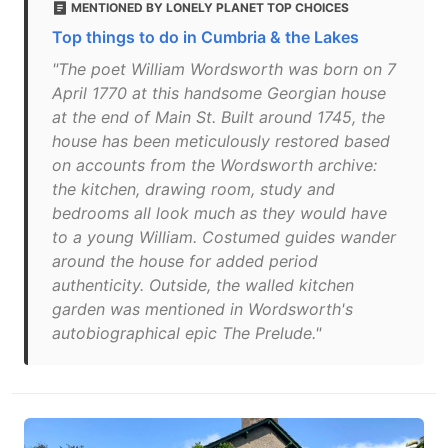
MENTIONED BY LONELY PLANET TOP CHOICES
Top things to do in Cumbria & the Lakes
"The poet William Wordsworth was born on 7
April 1770 at this handsome Georgian house
at the end of Main St. Built around 1745, the
house has been meticulously restored based
on accounts from the Wordsworth archive:
the kitchen, drawing room, study and
bedrooms all look much as they would have
to a young William. Costumed guides wander
around the house for added period
authenticity. Outside, the walled kitchen
garden was mentioned in Wordsworth's
autobiographical epic The Prelude."