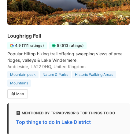
Loughrigg Fell
4.9 (111 ratings)
5 (513 ratings)
Popular hilltop hiking trail offering sweeping views of area
ridges, valleys & Lake Windermere.
Ambleside, LA22 9HQ, United Kingdom
Mountain peak
Nature & Parks
Historic Walking Areas
Mountains
Map
MENTIONED BY TRIPADVISOR'S TOP THINGS TO DO
Top things to do in Lake District