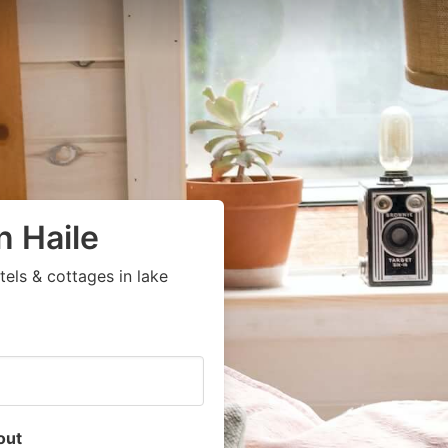
n Haile
els & cottages in lake
out