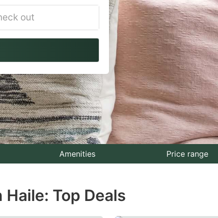
vigate
ackward
teract
th
e
lendar
nd
lect
Amenities
Price range
te.
 Haile: Top Deals
ess
e