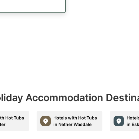
Holiday Accommodation Destin
ith Hot Tubs
Hotels with Hot Tubs
Hotel
ter
in Nether Wasdale
in Es