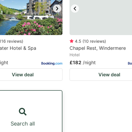
116
reviews
)
4.5
(
10
reviews
)
ter Hotel & Spa
Chapel Rest, Windermere
Hotel
ight
£182
/night
View deal
View deal
Search all