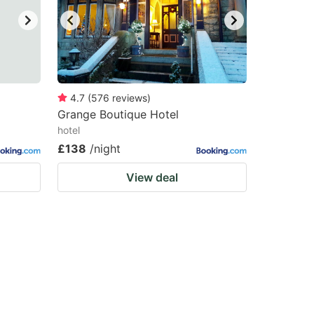
4.7
(
576
reviews
)
Grange Boutique Hotel
hotel
£138
/night
View deal