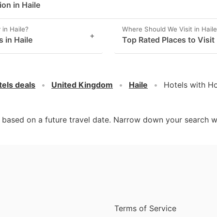
on in Haile
in Haile?
Where Should We Visit in Hail
+
 in Haile
Top Rated Places to Visit 
tels deals
United Kingdom
Haile
Hotels with Ho
d based on a future travel date. Narrow down your search w
Terms of Service