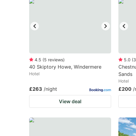
question
qu
mark
m
key
k
to
to
get
ge
the
th
keyboard
k
4.5
(
5
reviews
)
5.0
(
3
40 Skiptory Howe, Windermere
Chestnu
shortcuts
sh
Hotel
Sands
for
fo
Hotel
changing
c
£263
/night
£200
/
dates.
da
View deal