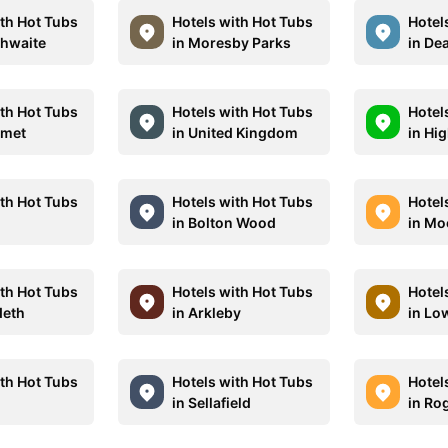
ith Hot Tubs
Hotels with Hot Tubs
Hotel
thwaite
in Moresby Parks
in De
ith Hot Tubs
Hotels with Hot Tubs
Hotel
rmet
in United Kingdom
in Hi
ith Hot Tubs
Hotels with Hot Tubs
Hotel
in Bolton Wood
in Mo
ith Hot Tubs
Hotels with Hot Tubs
Hotel
deth
in Arkleby
in Lo
ith Hot Tubs
Hotels with Hot Tubs
Hotel
in Sellafield
in Ro