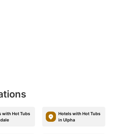
ations
s with Hot Tubs
Hotels with Hot Tubs
kdale
in Ulpha