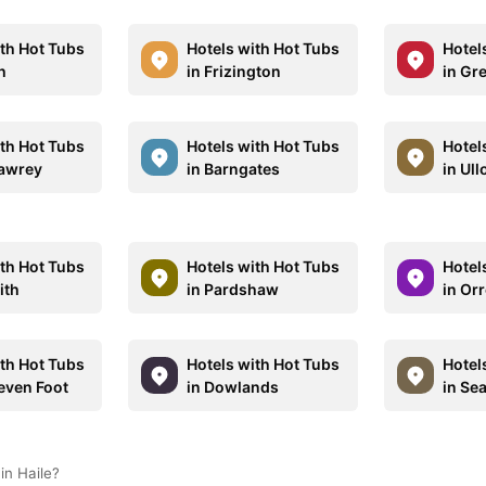
ith Hot Tubs
Hotels with Hot Tubs
Hotel
h
in Frizington
in Gr
ith Hot Tubs
Hotels with Hot Tubs
Hotel
Sawrey
in Barngates
in Ull
ith Hot Tubs
Hotels with Hot Tubs
Hotel
ith
in Pardshaw
in Or
ith Hot Tubs
Hotels with Hot Tubs
Hotel
Leven Foot
in Dowlands
in Sea
in Haile?