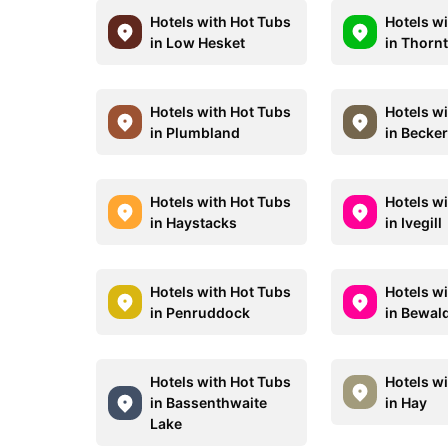
Hotels with Hot Tubs
Hotels w
in Low Hesket
in Thorn
Hotels with Hot Tubs
Hotels w
in Plumbland
in Becke
Hotels with Hot Tubs
Hotels w
in Haystacks
in Ivegill
Hotels with Hot Tubs
Hotels w
in Penruddock
in Bewal
Hotels with Hot Tubs
Hotels w
in Bassenthwaite
in Hay
Lake