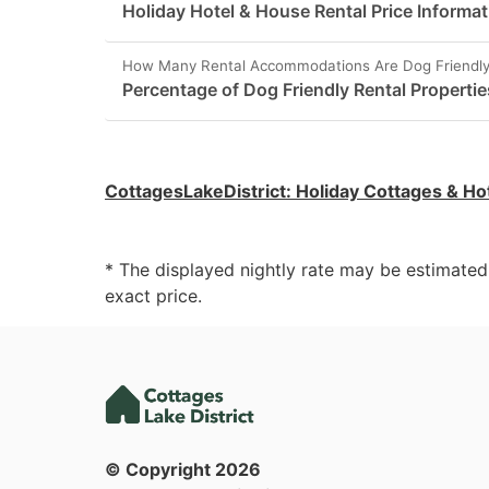
Holiday Hotel & House Rental Price Informati
How Many Rental Accommodations Are Dog Friendly 
Percentage of Dog Friendly Rental Properties
CottagesLakeDistrict
:
Holiday Cottages & Ho
* The displayed nightly rate may be estimate
exact price.
© Copyright
2026