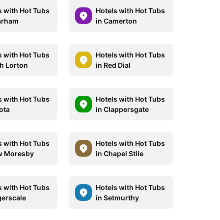
s with Hot Tubs
Hotels with Hot Tubs
arham
in Camerton
s with Hot Tubs
Hotels with Hot Tubs
gh Lorton
in Red Dial
s with Hot Tubs
Hotels with Hot Tubs
ota
in Clappersgate
s with Hot Tubs
Hotels with Hot Tubs
w Moresby
in Chapel Stile
s with Hot Tubs
Hotels with Hot Tubs
gerscale
in Setmurthy