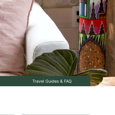
Travel Guides & FAQ