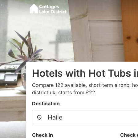
Hotels with Hot Tubs i
Compare 122 available, short term airbnb, hot
district uk, starts from £22
Destination
Check in
Check 