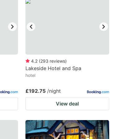
4.2
(
293
reviews
)
Lakeside Hotel and Spa
hotel
£192.75
/night
View deal