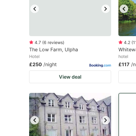
4.7
(
6
reviews
)
4.2
(
1
The Low Farm, Ulpha
Whitewa
Hotel
hotel
£250
/night
£117
/n
View deal