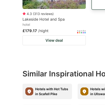
4.3
(
313
reviews
)
Lakeside Hotel and Spa
hotel
£179.17
/night
View deal
Similar Inspirational 
Hotels with Hot Tubs
Hotels w
in Scafell Pike
in Ullswa