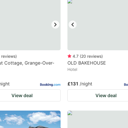
estion
ark
ey
t
e
eyboard
reviews
)
4.7
(
20
reviews
)
t Cottage, Grange-Over-
OLD BAKEHOUSE
ortcuts
Hotel
r
hanging
night
£131
/night
tes.
View deal
View deal