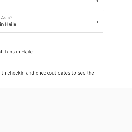
+
e Area?
+
in Haile
t Tubs in Haile
ith checkin and checkout dates to see the