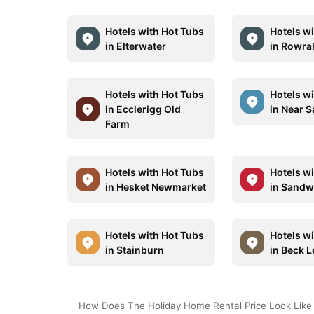
Hotels with Hot Tubs
Hotels w
in Elterwater
in Rowra
Hotels with Hot Tubs
Hotels w
in Ecclerigg Old
in Near 
Farm
Hotels with Hot Tubs
Hotels w
in Hesket Newmarket
in Sandw
Hotels with Hot Tubs
Hotels w
in Stainburn
in Beck 
How Does The Holiday Home Rental Price Look Like 