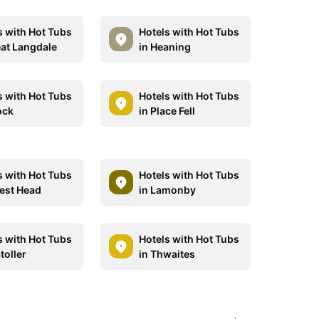
s with Hot Tubs
Hotels with Hot Tubs
eat Langdale
in Heaning
s with Hot Tubs
Hotels with Hot Tubs
ock
in Place Fell
s with Hot Tubs
Hotels with Hot Tubs
rest Head
in Lamonby
s with Hot Tubs
Hotels with Hot Tubs
toller
in Thwaites