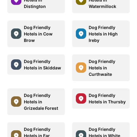
Distington
Watermillock
Dog Friendly
Dog Friendly
Hotels in Cow
Hotels in High
Brow
Ireby
Dog Friendly
Dog Friendly
Hotels in Skiddaw
Hotels in
Curthwaite
Dog Friendly
Dog Friendly
Hotels in
Hotels in Thursby
Grizedale Forest
Dog Friendly
Dog Friendly
Hotels in Far
Hotels in White