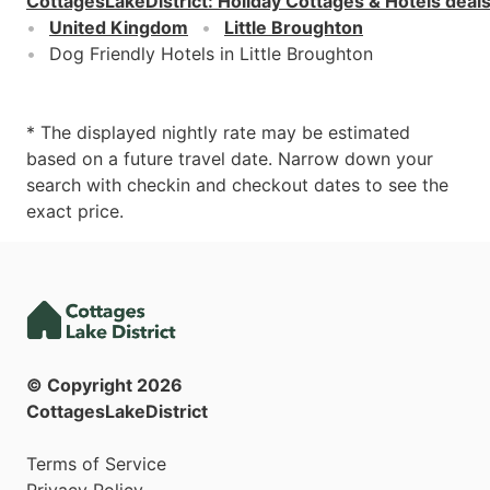
CottagesLakeDistrict
:
Holiday Cottages & Hotels deal
United Kingdom
Little Broughton
Dog Friendly Hotels in Little Broughton
* The displayed nightly rate may be estimated
based on a future travel date. Narrow down your
search with checkin and checkout dates to see the
exact price.
© Copyright
2026
CottagesLakeDistrict
Terms of Service