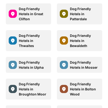
Dog Friendly
Dog Friendly
Hotels in Great
Hotels in
Clifton
Patterdale
Dog Friendly
Dog Friendly
Hotels in
Hotels in
Thwaites
Bewaldeth
Dog Friendly
Dog Friendly
Hotels in Ulpha
Hotels in Mosser
Dog Friendly
Dog Friendly
Hotels in
Hotels in Bolton
Broughton Moor
Wood