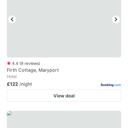
4.4
(
9
reviews
)
Firth Cottage, Maryport
Hotel
£122
/night
View deal