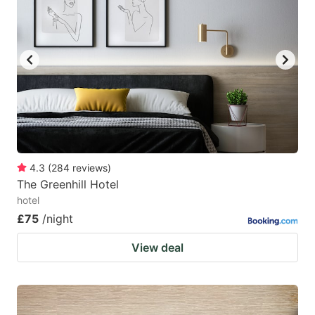
4.3
(
284
reviews
)
The Greenhill Hotel
hotel
£75
/night
View deal