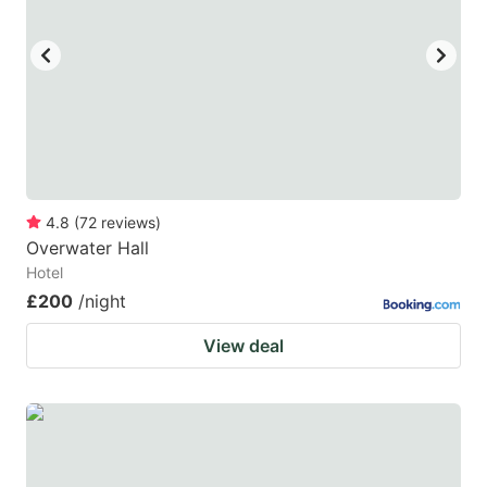
4.8
(
72
reviews
)
Overwater Hall
Hotel
£200
/night
View deal