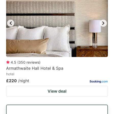
4.5
(
350
reviews
)
Armathwaite Hall Hotel & Spa
hotel
£220
/night
View deal