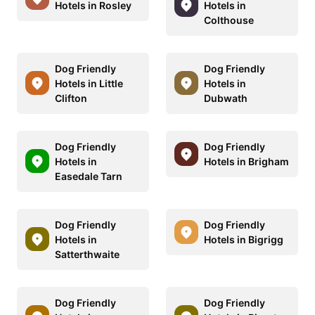
Hotels in Rosley
Hotels in
Colthouse
Dog Friendly
Dog Friendly
Hotels in Little
Hotels in
Clifton
Dubwath
Dog Friendly
Dog Friendly
Hotels in
Hotels in Brigham
Easedale Tarn
Dog Friendly
Dog Friendly
Hotels in
Hotels in Bigrigg
Satterthwaite
Dog Friendly
Dog Friendly