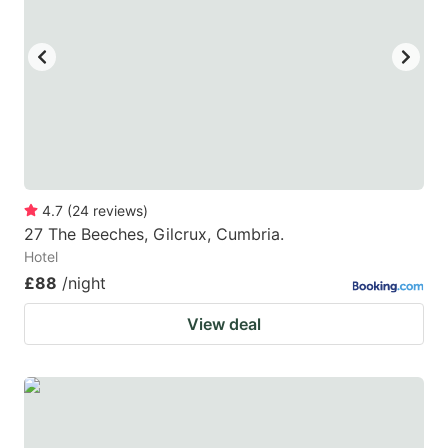
4.7
(
24
reviews
)
27 The Beeches, Gilcrux, Cumbria.
Hotel
£88
/night
View deal