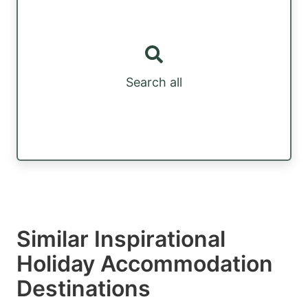
Search all
Similar Inspirational
Holiday Accommodation
Destinations