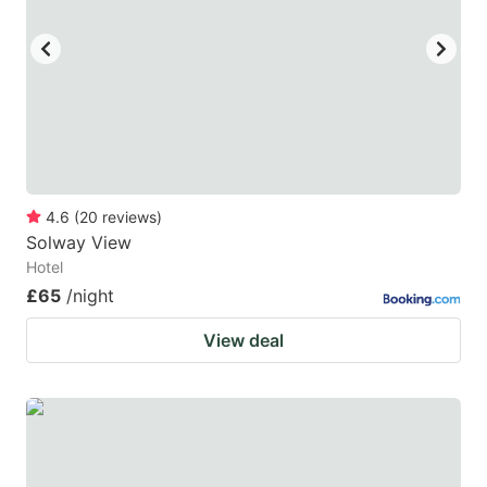
key
key
to
to
get
get
the
the
keyboard
keyboard
shortcuts
shortcuts
for
for
4.6
(
20
reviews
)
Solway View
changing
changing
Hotel
dates.
dates.
£65
/night
View deal