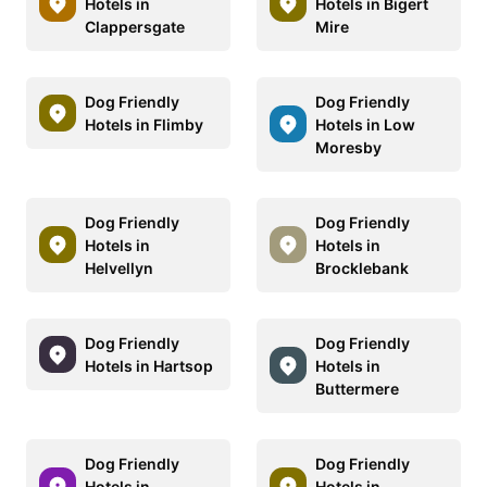
Hotels in
Hotels in Bigert
Clappersgate
Mire
Dog Friendly
Dog Friendly
Hotels in Flimby
Hotels in Low
Moresby
Dog Friendly
Dog Friendly
Hotels in
Hotels in
Helvellyn
Brocklebank
Dog Friendly
Dog Friendly
Hotels in Hartsop
Hotels in
Buttermere
Dog Friendly
Dog Friendly
Hotels in
Hotels in