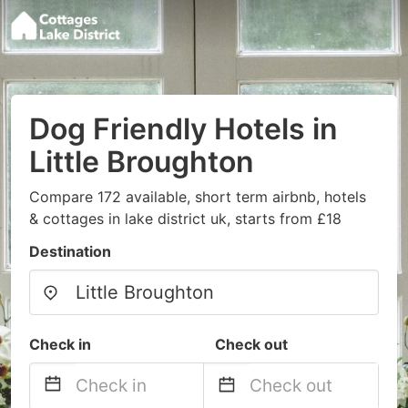
Dog Friendly Hotels in
Little Broughton
Compare 172 available, short term airbnb, hotels
& cottages in lake district uk, starts from £18
Destination
Check in
Check out