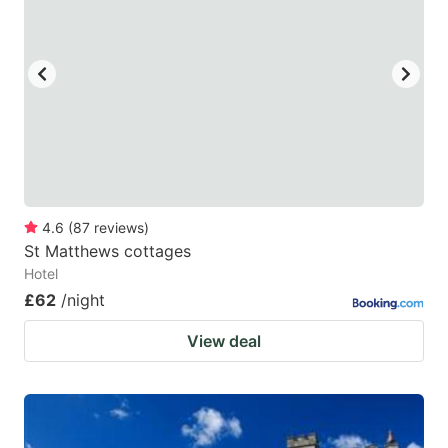
4.6
(
87
reviews
)
St Matthews cottages
Hotel
£62
/night
View deal