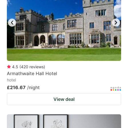
4.5
(
420
reviews
)
Armathwaite Hall Hotel
hotel
£216.67
/night
View deal