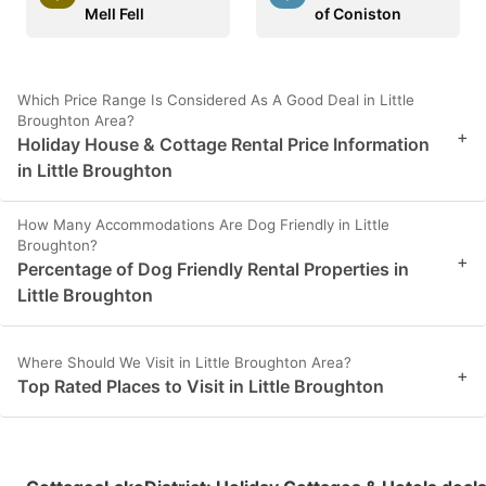
Mell Fell
of Coniston
Which Price Range Is Considered As A Good Deal in Little
Broughton Area?
+
Holiday House & Cottage Rental Price Information
in Little Broughton
How Many Accommodations Are Dog Friendly in Little
Broughton?
+
Percentage of Dog Friendly Rental Properties in
Little Broughton
Where Should We Visit in Little Broughton Area?
+
Top Rated Places to Visit in Little Broughton