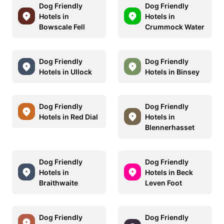
Dog Friendly
Dog Friendly
Hotels in
Hotels in
Bowscale Fell
Crummock Water
Dog Friendly
Dog Friendly
Hotels in Ullock
Hotels in Binsey
Dog Friendly
Dog Friendly
Hotels in Red Dial
Hotels in
Blennerhasset
Dog Friendly
Dog Friendly
Hotels in
Hotels in Beck
Braithwaite
Leven Foot
Dog Friendly
Dog Friendly