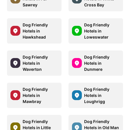
Sawrey
Cross Bay
Dog Friendly
Dog Friendly
Hotels in
Hotels in
Hawkshead
Loweswater
Dog Friendly
Dog Friendly
Hotels in
Hotels in
Waverton
Dunmere
Dog Friendly
Dog Friendly
Hotels in
Hotels in
Mawbray
Loughrigg
Dog Friendly
Dog Friendly
Hotels in Little
Hotels in Old Man