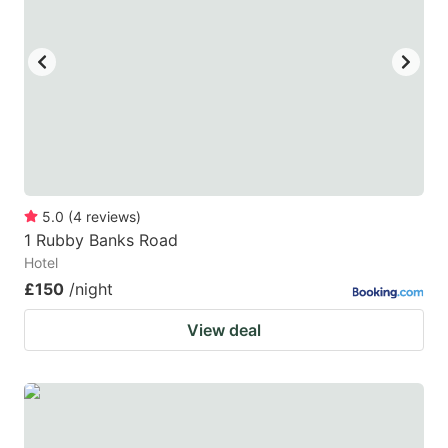
5.0
(
4
reviews
)
1 Rubby Banks Road
Hotel
£150
/night
View deal