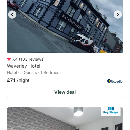
7.4
(
103
reviews
)
Waverley Hotel
Hotel · 2 Guests · 1 Bedroom
£71
/night
View deal