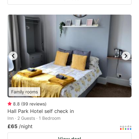
Family rooms
8.8
(
99
reviews
)
Hall Park Hotel self check in
Inn · 2 Guests · 1 Bedroom
£65
/night
View deal