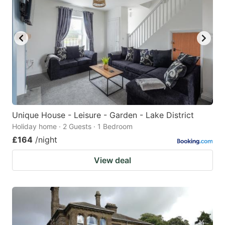
Unique House - Leisure - Garden - Lake District
Holiday home · 2 Guests · 1 Bedroom
£164
/night
View deal