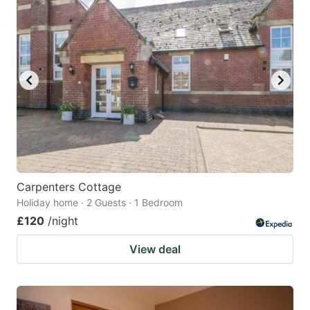
mark
mark
key
key
to
to
get
get
the
the
keyboard
keyboard
shortcuts
shortcuts
for
for
changing
changing
Carpenters Cottage
dates.
dates.
Holiday home · 2 Guests · 1 Bedroom
£120
/night
View deal