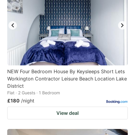
NEW Four Bedroom House By Keysleeps Short Lets
Workington Contractor Leisure Beach Location Lake
District
Flat · 2 Guests · 1 Bedroom
£180
/night
View deal