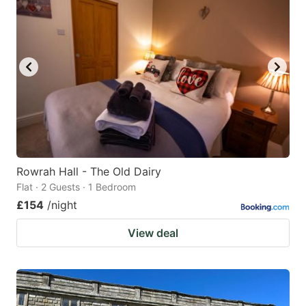
Rowrah Hall - The Old Dairy
Flat · 2 Guests · 1 Bedroom
£154
/night
View deal