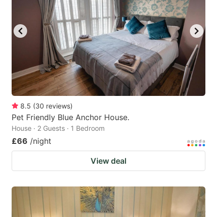
8.5
(
30
reviews
)
Pet Friendly Blue Anchor House.
House · 2 Guests · 1 Bedroom
£66
/night
View deal