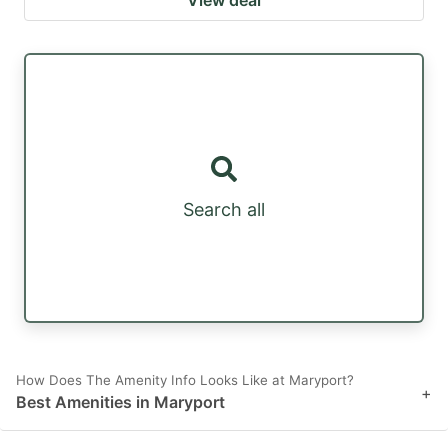
Search all
How Does The Amenity Info Looks Like at Maryport?
+
Best Amenities in Maryport