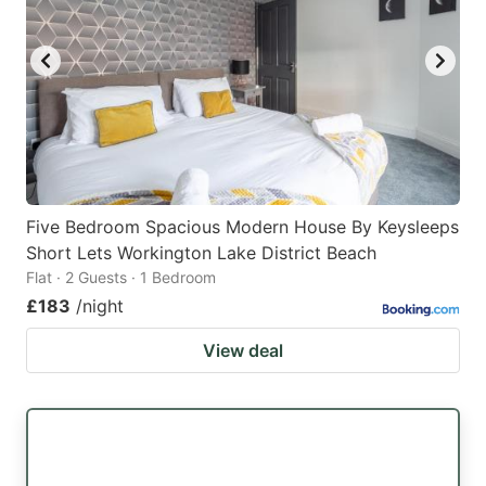
Five Bedroom Spacious Modern House By Keysleeps
Short Lets Workington Lake District Beach
Flat · 2 Guests · 1 Bedroom
£183
/night
View deal