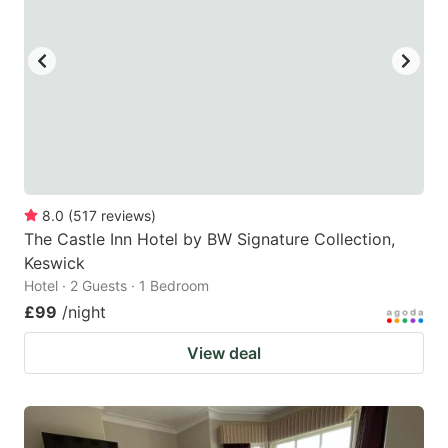
8.0
(
517
reviews
)
The Castle Inn Hotel by BW Signature Collection,
Keswick
Hotel · 2 Guests · 1 Bedroom
£99
/night
View deal