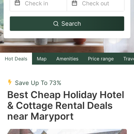
Navigate
Navigate
Search
forward
backward
to
to
interact
interact
with
with
Hot Deals
Map
Amenities
Price range
Trav
the
the
calendar
calendar
and
and
Save Up To 73%
select
select
Best Cheap Holiday Hotel
a
a
& Cottage Rental Deals
date.
date.
near Maryport
Press
Press
the
the
question
question