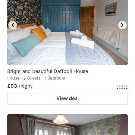
Bright and beautiful Daffodil House
House · 2 Guests · 1 Bedroom
£93
/night
View deal