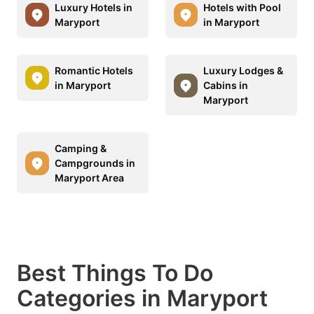
Luxury Hotels in
Hotels with Pool
Maryport
in Maryport
Romantic Hotels
Luxury Lodges &
in Maryport
Cabins in
Maryport
Camping &
Campgrounds in
Maryport Area
Best Things To Do
Categories in Maryport