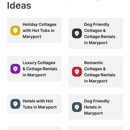
Ideas
Holiday Cottages
Dog Friendly
with Hot Tubs in
Cottages &
Maryport
Cottage Rentals
in Maryport
Luxury Cottages
Romantic
& Cottage Rentals
Cottages &
in Maryport
Cottage Rentals
in Maryport
Hotels with Hot
Dog Friendly
Tubs in Maryport
Hotels in
Maryport