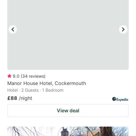
9.0
(
34
reviews
)
Manor House Hotel, Cockermouth
Hotel · 2 Guests · 1 Bedroom
£88
/night
View deal