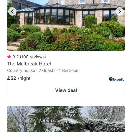
9.2
(
100
reviews
)
The Melbreak Hotel
Country house · 2 Guests · 1 Bedroom
£52
/night
View deal