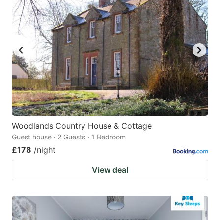
Woodlands Country House & Cottage
Guest house · 2 Guests · 1 Bedroom
£178
/night
View deal