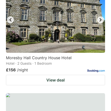
Moresby Hall Country House Hotel
Hotel · 2 Guests · 1 Bedroom
£156
/night
View deal