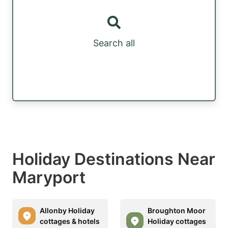
Search all
Holiday Destinations Near
Maryport
Allonby Holiday
Broughton Moor
cottages & hotels
Holiday cottages