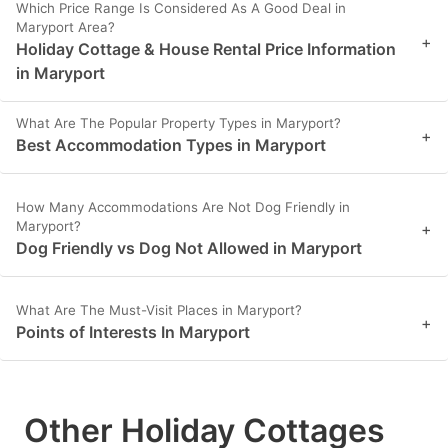
Which Price Range Is Considered As A Good Deal in
Maryport Area?
+
Holiday Cottage & House Rental Price Information
in Maryport
What Are The Popular Property Types in Maryport?
+
Best Accommodation Types in Maryport
How Many Accommodations Are Not Dog Friendly in
Maryport?
+
Dog Friendly vs Dog Not Allowed in Maryport
What Are The Must-Visit Places in Maryport?
+
Points of Interests In Maryport
Other Holiday Cottages