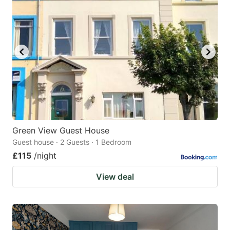
Green View Guest House
Guest house · 2 Guests · 1 Bedroom
£115
/night
View deal