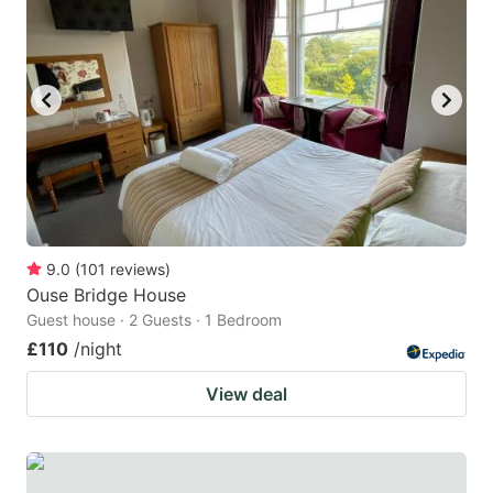
9.0
(
101
reviews
)
Ouse Bridge House
Guest house · 2 Guests · 1 Bedroom
£110
/night
View deal