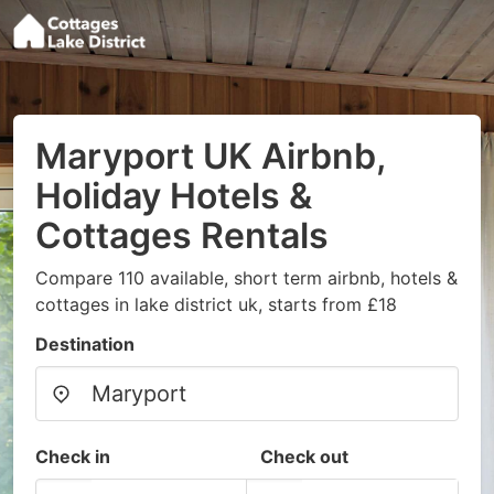
Maryport UK Airbnb,
Holiday Hotels &
Cottages Rentals
Compare 110 available, short term airbnb, hotels &
cottages in lake district uk, starts from £18
Destination
Check in
Check out