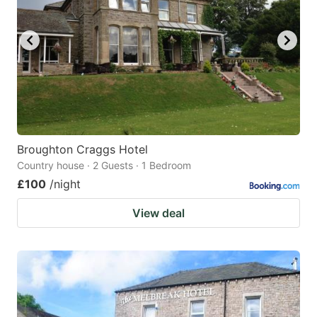
Broughton Craggs Hotel
Country house · 2 Guests · 1 Bedroom
£100
/night
View deal