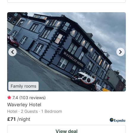
Family rooms
7.4
(
103
reviews
)
Waverley Hotel
Hotel · 2 Guests · 1 Bedroom
£71
/night
View deal