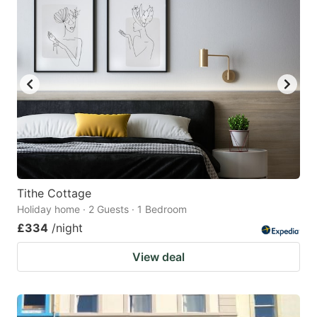
Tithe Cottage
Holiday home · 2 Guests · 1 Bedroom
£334
/night
View deal