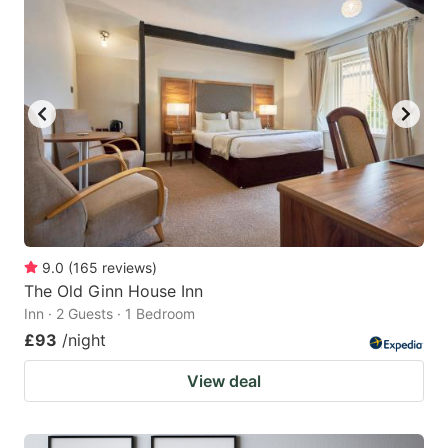
9.0
(
165
reviews
)
The Old Ginn House Inn
Inn · 2 Guests · 1 Bedroom
£93
/night
View deal