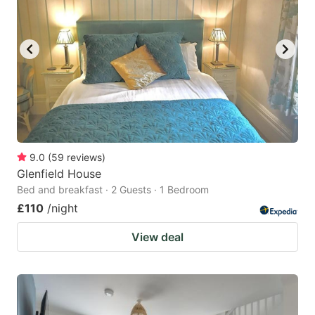
9.0
(
59
reviews
)
Glenfield House
Bed and breakfast · 2 Guests · 1 Bedroom
£110
/night
View deal