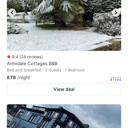
9.4
(
34
reviews
)
Armidale Cottages B&B
Bed and breakfast · 2 Guests · 1 Bedroom
£78
/night
View deal