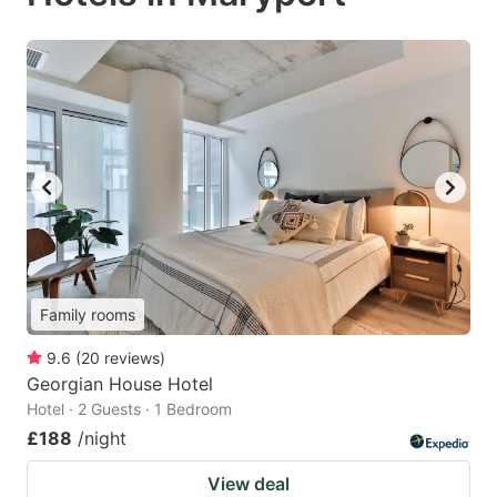
Family rooms
9.6
(
20
reviews
)
Georgian House Hotel
Hotel · 2 Guests · 1 Bedroom
£188
/night
View deal