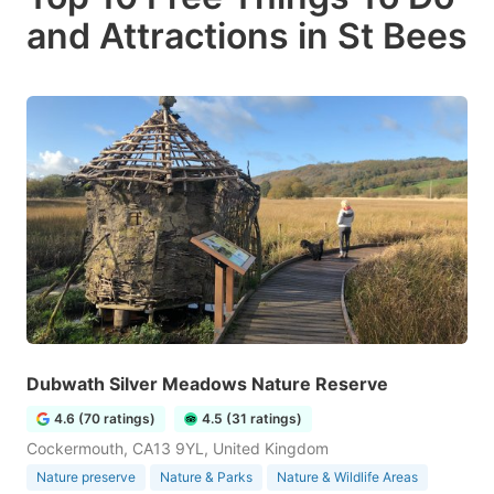
and Attractions in St Bees
Dubwath Silver Meadows Nature Reserve
4.6 (70 ratings)
4.5 (31 ratings)
Cockermouth, CA13 9YL, United Kingdom
Nature preserve
Nature & Parks
Nature & Wildlife Areas