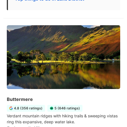
Buttermere
4.8 (356 ratings)
5 (646 ratings)
Verdant mountain ridges with hiking trails & sweeping vistas
ring this expansive, deep water lake.