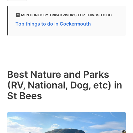
MENTIONED BY TRIPADVISOR'S TOP THINGS TO DO
Top things to do in Cockermouth
Best Nature and Parks
(RV, National, Dog, etc) in
St Bees