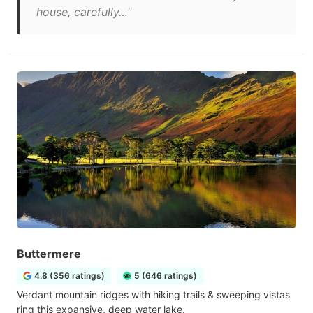
house, carefully…"
Buttermere
4.8 (356 ratings)
5 (646 ratings)
Verdant mountain ridges with hiking trails & sweeping vistas
ring this expansive, deep water lake.