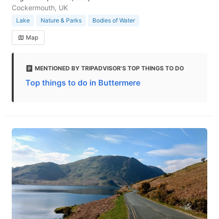
Cockermouth, UK
Lake
Nature & Parks
Bodies of Water
Map
MENTIONED BY TRIPADVISOR'S TOP THINGS TO DO
Top things to do in Buttermere