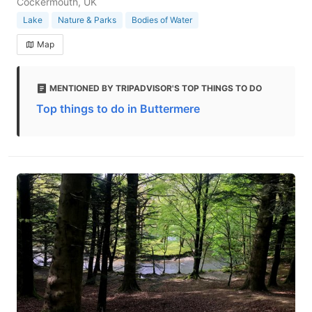
Cockermouth, UK
Lake
Nature & Parks
Bodies of Water
Map
MENTIONED BY TRIPADVISOR'S TOP THINGS TO DO
Top things to do in Buttermere