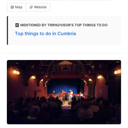
Map
Website
MENTIONED BY TRIPADVISOR'S TOP THINGS TO DO
Top things to do in Cumbria