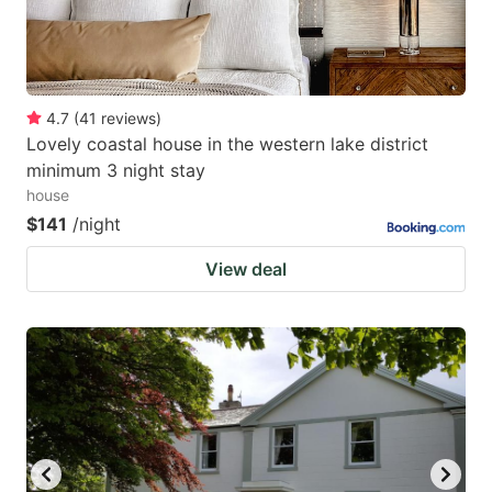
4.7
(
41
reviews
)
Lovely coastal house in the western lake district
minimum 3 night stay
house
$141
/night
View deal