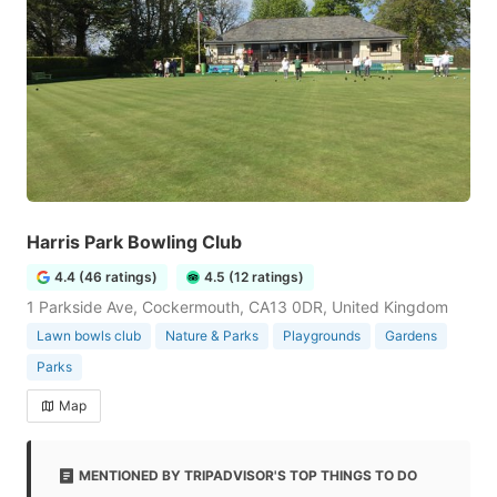
Harris Park Bowling Club
4.4 (46 ratings)
4.5 (12 ratings)
1 Parkside Ave, Cockermouth, CA13 0DR, United Kingdom
Lawn bowls club
Nature & Parks
Playgrounds
Gardens
Parks
Map
MENTIONED BY TRIPADVISOR'S TOP THINGS TO DO