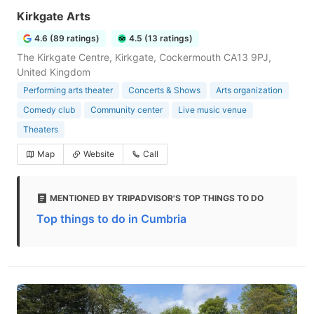
Kirkgate Arts
4.6 (89 ratings)
4.5 (13 ratings)
The Kirkgate Centre, Kirkgate, Cockermouth CA13 9PJ,
United Kingdom
Performing arts theater
Concerts & Shows
Arts organization
Comedy club
Community center
Live music venue
Theaters
Map
Website
Call
MENTIONED BY TRIPADVISOR'S TOP THINGS TO DO
Top things to do in Cumbria