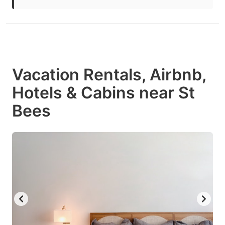
Vacation Rentals, Airbnb,
Hotels & Cabins near St
Bees