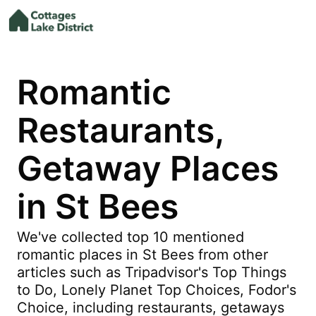
Romantic
Restaurants,
Getaway Places
in St Bees
We've collected top 10 mentioned
romantic places in St Bees from other
articles such as Tripadvisor's Top Things
to Do, Lonely Planet Top Choices, Fodor's
Choice, including restaurants, getaways