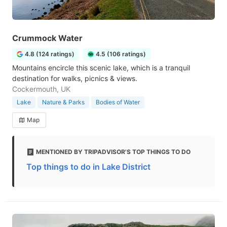
Crummock Water
4.8 (124 ratings)
4.5 (106 ratings)
Mountains encircle this scenic lake, which is a tranquil
destination for walks, picnics & views.
Cockermouth, UK
Lake
Nature & Parks
Bodies of Water
Map
MENTIONED BY TRIPADVISOR'S TOP THINGS TO DO
Top things to do in Lake District