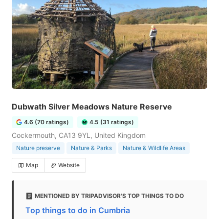
Dubwath Silver Meadows Nature Reserve
4.6 (70 ratings)
4.5 (31 ratings)
Cockermouth, CA13 9YL, United Kingdom
Nature preserve
Nature & Parks
Nature & Wildlife Areas
Map
Website
MENTIONED BY TRIPADVISOR'S TOP THINGS TO DO
Top things to do in Cumbria