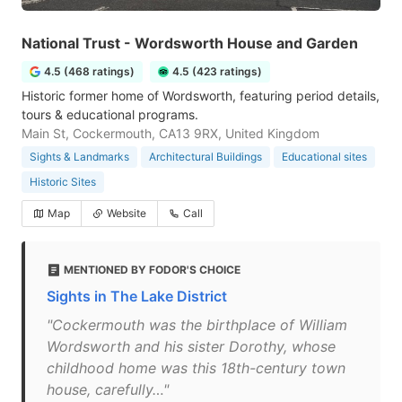
National Trust - Wordsworth House and Garden
4.5 (468 ratings)
4.5 (423 ratings)
Historic former home of Wordsworth, featuring period details,
tours & educational programs.
Main St, Cockermouth, CA13 9RX, United Kingdom
Sights & Landmarks
Architectural Buildings
Educational sites
Historic Sites
Map
Website
Call
MENTIONED BY FODOR'S CHOICE
Sights in The Lake District
"Cockermouth was the birthplace of William
Wordsworth and his sister Dorothy, whose
childhood home was this 18th-century town
house, carefully…"