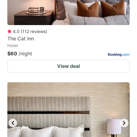
4.0
(
112
reviews
)
The Cat Inn
Hotel
$60
/night
View deal