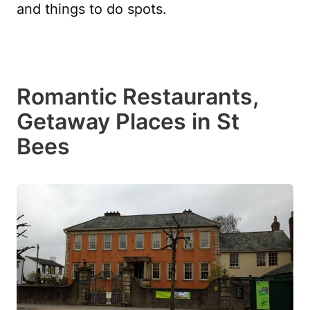
and things to do spots.
Romantic Restaurants,
Getaway Places in St
Bees