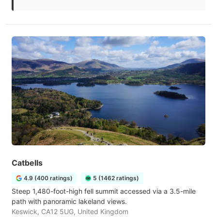
Catbells
4.9 (400 ratings)
5 (1462 ratings)
Steep 1,480-foot-high fell summit accessed via a 3.5-mile
path with panoramic lakeland views.
Keswick, CA12 5UG, United Kingdom