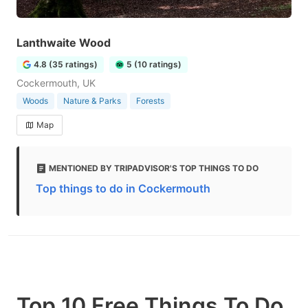
Lanthwaite Wood
4.8 (35 ratings)
5 (10 ratings)
Cockermouth, UK
Woods
Nature & Parks
Forests
Map
MENTIONED BY TRIPADVISOR'S TOP THINGS TO DO
Top things to do in Cockermouth
Top 10 Free Things To Do