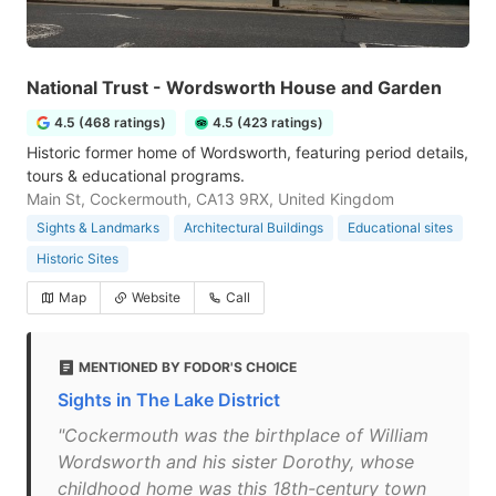
National Trust - Wordsworth House and Garden
4.5 (468 ratings)
4.5 (423 ratings)
Historic former home of Wordsworth, featuring period details,
tours & educational programs.
Main St, Cockermouth, CA13 9RX, United Kingdom
Sights & Landmarks
Architectural Buildings
Educational sites
Historic Sites
Map
Website
Call
MENTIONED BY FODOR'S CHOICE
Sights in The Lake District
"Cockermouth was the birthplace of William
Wordsworth and his sister Dorothy, whose
childhood home was this 18th-century town