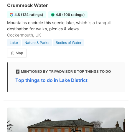
Crummock Water
4.8 (124 ratings)
4.5 (106 ratings)
Mountains encircle this scenic lake, which is a tranquil
destination for walks, picnics & views.
Cockermouth, UK
Lake
Nature & Parks
Bodies of Water
Map
MENTIONED BY TRIPADVISOR'S TOP THINGS TO DO
Top things to do in Lake District