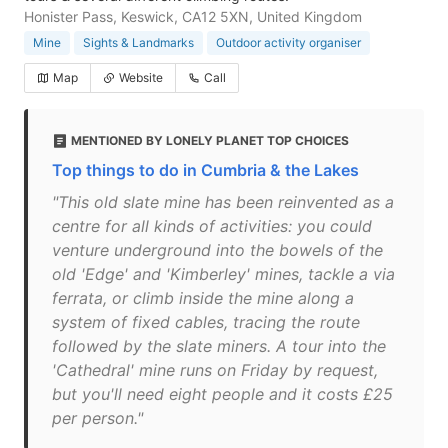
Honister Pass, Keswick, CA12 5XN, United Kingdom
Mine
Sights & Landmarks
Outdoor activity organiser
Map
Website
Call
MENTIONED BY LONELY PLANET TOP CHOICES
Top things to do in Cumbria & the Lakes
"This old slate mine has been reinvented as a
centre for all kinds of activities: you could
venture underground into the bowels of the
old 'Edge' and 'Kimberley' mines, tackle a via
ferrata, or climb inside the mine along a
system of fixed cables, tracing the route
followed by the slate miners. A tour into the
'Cathedral' mine runs on Friday by request,
but you'll need eight people and it costs £25
per person."