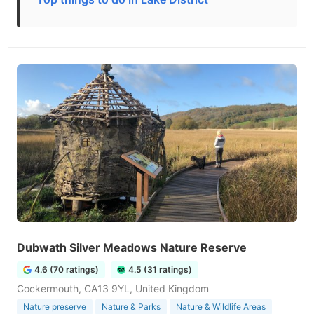
Dubwath Silver Meadows Nature Reserve
4.6 (70 ratings)
4.5 (31 ratings)
Cockermouth, CA13 9YL, United Kingdom
Nature preserve
Nature & Parks
Nature & Wildlife Areas