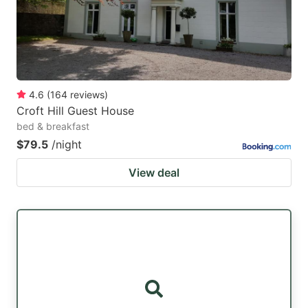
4.6
(
164
reviews
)
Croft Hill Guest House
bed & breakfast
$79.5
/night
View deal