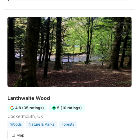
Lanthwaite Wood
4.8 (35 ratings)
5 (10 ratings)
Cockermouth, UK
Woods
Nature & Parks
Forests
Map