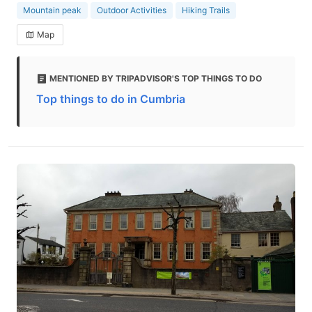
Mountain peak
Outdoor Activities
Hiking Trails
Map
MENTIONED BY TRIPADVISOR'S TOP THINGS TO DO
Top things to do in Cumbria