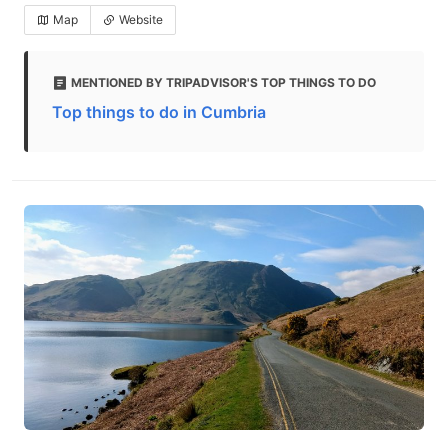
Map
Website
MENTIONED BY TRIPADVISOR'S TOP THINGS TO DO
Top things to do in Cumbria