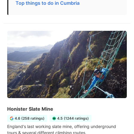
Top things to do in Cumbria
Honister Slate Mine
4.6 (258 ratings)
4.5 (1244 ratings)
England's last working slate mine, offering underground
tours & several different climbing routes.