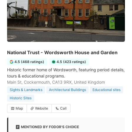
National Trust - Wordsworth House and Garden
4.5 (468 ratings)
4.5 (423 ratings)
Historic former home of Wordsworth, featuring period details,
tours & educational programs.
Main St, Cockermouth, CA13 9RX, United Kingdom
Sights & Landmarks
Architectural Buildings
Educational sites
Historic Sites
Map
Website
Call
MENTIONED BY FODOR'S CHOICE