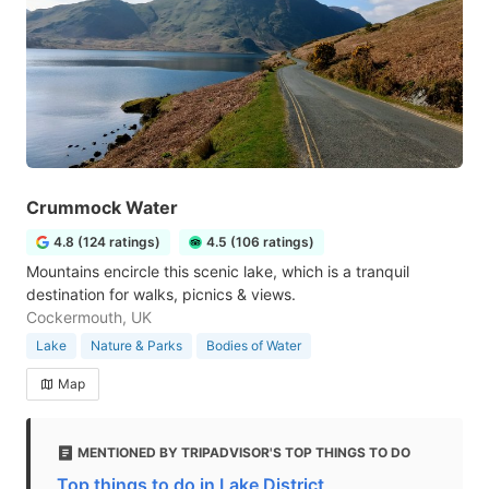
Crummock Water
4.8 (124 ratings)
4.5 (106 ratings)
Mountains encircle this scenic lake, which is a tranquil
destination for walks, picnics & views.
Cockermouth, UK
Lake
Nature & Parks
Bodies of Water
Map
MENTIONED BY TRIPADVISOR'S TOP THINGS TO DO
Top things to do in Lake District