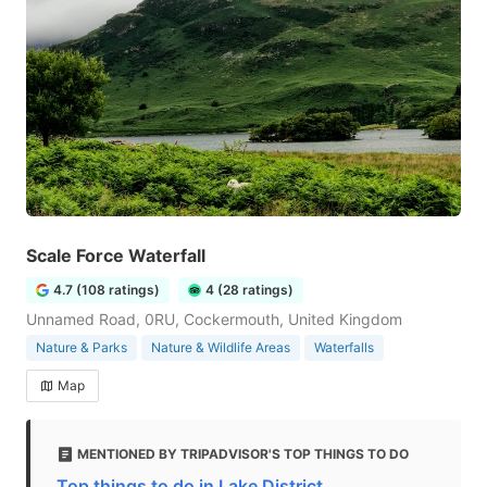
Scale Force Waterfall
4.7 (108 ratings)
4 (28 ratings)
Unnamed Road, 0RU, Cockermouth, United Kingdom
Nature & Parks
Nature & Wildlife Areas
Waterfalls
Map
MENTIONED BY TRIPADVISOR'S TOP THINGS TO DO
Top things to do in Lake District