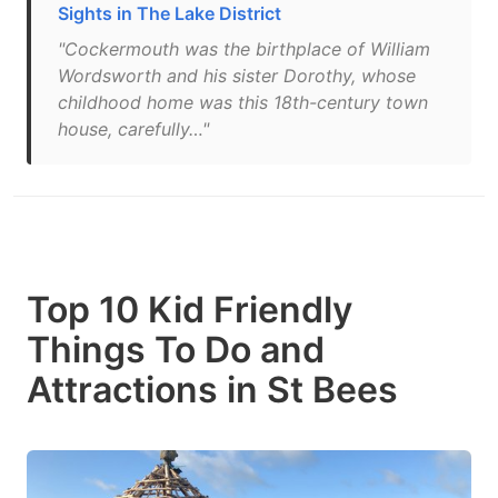
Sights in The Lake District
"Cockermouth was the birthplace of William
Wordsworth and his sister Dorothy, whose
childhood home was this 18th-century town
house, carefully…"
Top 10 Kid Friendly
Things To Do and
Attractions in St Bees