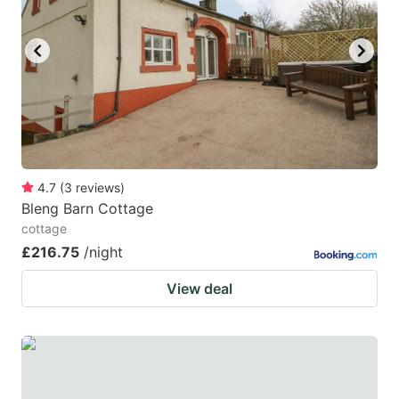
4.7
(
3
reviews
)
Bleng Barn Cottage
cottage
£216.75
/night
View deal