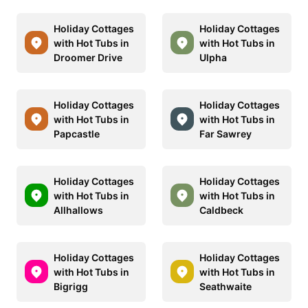
Holiday Cottages
Holiday Cottages
with Hot Tubs in
with Hot Tubs in
Droomer Drive
Ulpha
Holiday Cottages
Holiday Cottages
with Hot Tubs in
with Hot Tubs in
Papcastle
Far Sawrey
Holiday Cottages
Holiday Cottages
with Hot Tubs in
with Hot Tubs in
Allhallows
Caldbeck
Holiday Cottages
Holiday Cottages
with Hot Tubs in
with Hot Tubs in
Bigrigg
Seathwaite