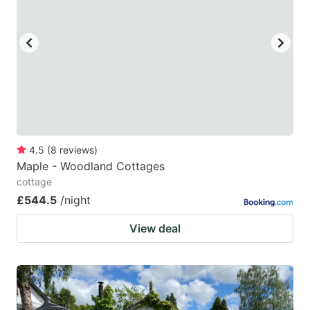
4.5
(
8
reviews
)
Maple - Woodland Cottages
cottage
£544.5
/night
View deal