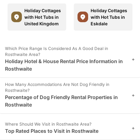
Holiday Cottages
Holiday Cottages
with Hot Tubs in
with Hot Tubs in
United Kingdom
Eskdale
Which Price Range Is Considered As A Good Deal in
Rosthwaite Area?
+
Holiday Hotel & House Rental Price Information in
Rosthwaite
How Many Accommodations Are Not Dog Friendly in
Rosthwaite?
+
Percentage of Dog Friendly Rental Properties in
Rosthwaite
Where Should We Visit in Rosthwaite Area?
+
Top Rated Places to Visit in Rosthwaite