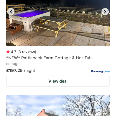
key
key
to
to
get
get
the
the
keyboard
keyboard
shortcuts
shortcuts
for
for
4.7
(
3
reviews
)
*NEW* Rattlebeck Farm Cottage & Hot Tub
changing
changing
cottage
dates.
dates.
£197.25
/night
View deal