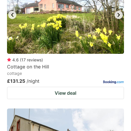
4.6
(
17
reviews
)
Cottage on the Hill
cottage
£131.25
/night
View deal