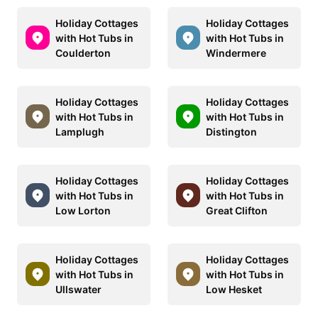
Holiday Cottages
Holiday Cottages
with Hot Tubs in
with Hot Tubs in
Coulderton
Windermere
Holiday Cottages
Holiday Cottages
with Hot Tubs in
with Hot Tubs in
Lamplugh
Distington
Holiday Cottages
Holiday Cottages
with Hot Tubs in
with Hot Tubs in
Low Lorton
Great Clifton
Holiday Cottages
Holiday Cottages
with Hot Tubs in
with Hot Tubs in
Ullswater
Low Hesket