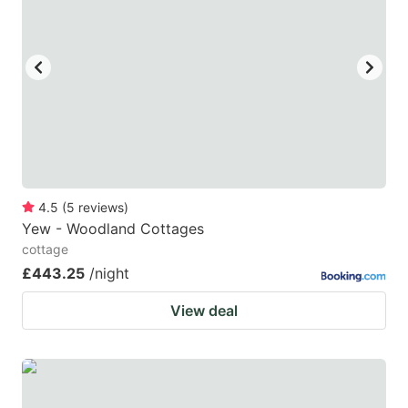
4.5
(
5
reviews
)
Yew - Woodland Cottages
cottage
£443.25
/night
View deal