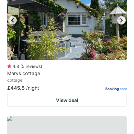
4.8
(
5
reviews
)
Marys cottage
cottage
£445.5
/night
View deal