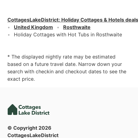
CottagesLakeDistrict
:
Holiday Cottages & Hotels deal
United Kingdom
Rosthwaite
Holiday Cottages with Hot Tubs in Rosthwaite
* The displayed nightly rate may be estimated
based on a future travel date. Narrow down your
search with checkin and checkout dates to see the
exact price.
© Copyright
2026
CottagesLakeDistrict