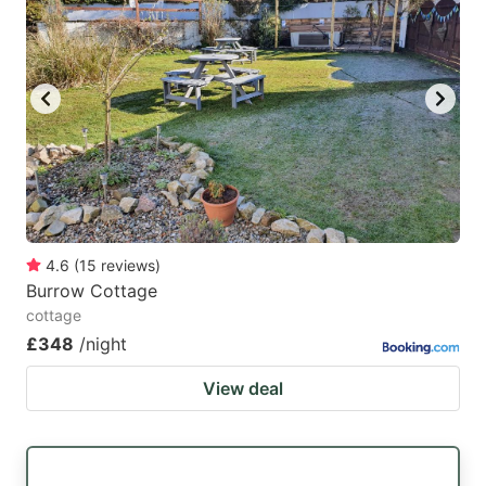
4.6
(
15
reviews
)
Burrow Cottage
cottage
£348
/night
View deal