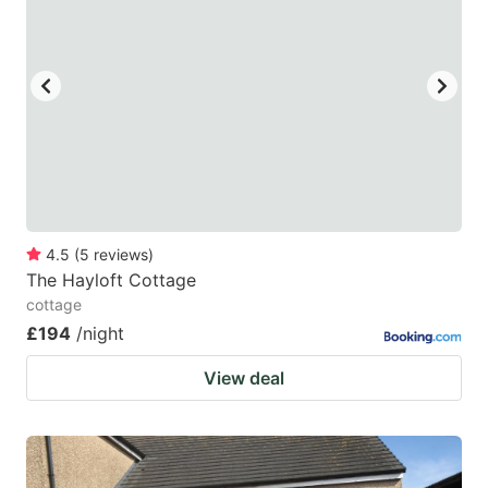
4.5
(
5
reviews
)
The Hayloft Cottage
cottage
£194
/night
View deal