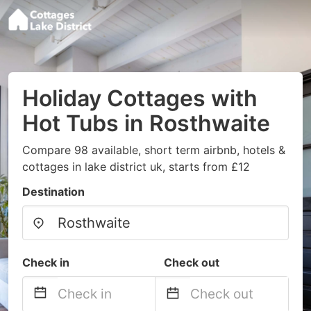
Holiday Cottages with
Hot Tubs in Rosthwaite
Compare 98 available, short term airbnb, hotels &
cottages in lake district uk, starts from £12
Destination
Check in
Check out