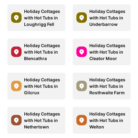
Holiday Cottages
Holiday Cottages
with Hot Tubs in
with Hot Tubs in
Loughrigg Fell
Underbarrow
Holiday Cottages
Holiday Cottages
with Hot Tubs in
with Hot Tubs in
Blencathra
Cleator Moor
Holiday Cottages
Holiday Cottages
with Hot Tubs in
with Hot Tubs in
Gilcrux
Rosthwaite Farm
Holiday Cottages
Holiday Cottages
with Hot Tubs in
with Hot Tubs in
Nethertown
Welton