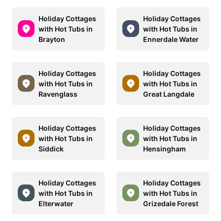
Holiday Cottages
Holiday Cottages
with Hot Tubs in
with Hot Tubs in
Brayton
Ennerdale Water
Holiday Cottages
Holiday Cottages
with Hot Tubs in
with Hot Tubs in
Ravenglass
Great Langdale
Holiday Cottages
Holiday Cottages
with Hot Tubs in
with Hot Tubs in
Siddick
Hensingham
Holiday Cottages
Holiday Cottages
with Hot Tubs in
with Hot Tubs in
Elterwater
Grizedale Forest