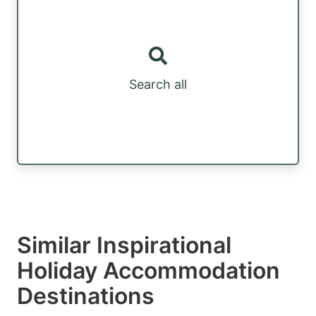
Search all
Similar Inspirational
Holiday Accommodation
Destinations