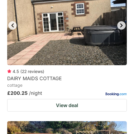
4.5
(
22
reviews
)
DAIRY MAIDS COTTAGE
cottage
£200.25
/night
View deal