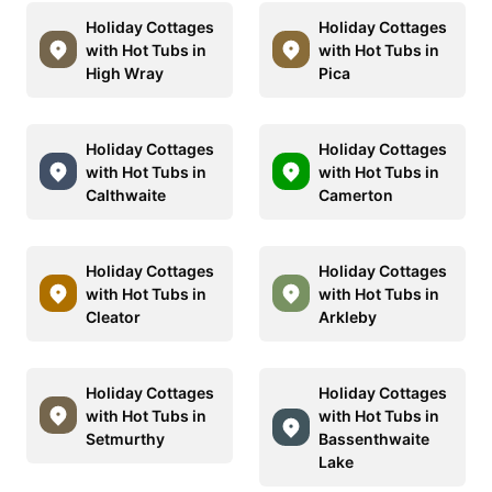
Holiday Cottages
Holiday Cottages
with Hot Tubs in
with Hot Tubs in
High Wray
Pica
Holiday Cottages
Holiday Cottages
with Hot Tubs in
with Hot Tubs in
Calthwaite
Camerton
Holiday Cottages
Holiday Cottages
with Hot Tubs in
with Hot Tubs in
Cleator
Arkleby
Holiday Cottages
Holiday Cottages
with Hot Tubs in
with Hot Tubs in
Setmurthy
Bassenthwaite
Lake