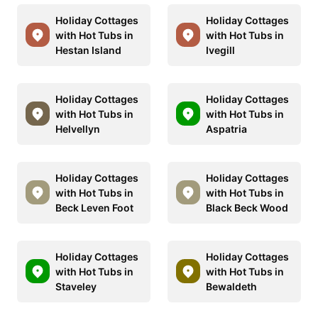
Holiday Cottages
Holiday Cottages
with Hot Tubs in
with Hot Tubs in
Hestan Island
Ivegill
Holiday Cottages
Holiday Cottages
with Hot Tubs in
with Hot Tubs in
Helvellyn
Aspatria
Holiday Cottages
Holiday Cottages
with Hot Tubs in
with Hot Tubs in
Beck Leven Foot
Black Beck Wood
Holiday Cottages
Holiday Cottages
with Hot Tubs in
with Hot Tubs in
Staveley
Bewaldeth