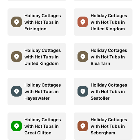
Holiday Cottages
Holiday Cottages
with Hot Tubs in
with Hot Tubs in
Frizington
United Kingdom
Holiday Cottages
Holiday Cottages
with Hot Tubs in
with Hot Tubs in
United Kingdom
Blea Tarn
Holiday Cottages
Holiday Cottages
with Hot Tubs in
with Hot Tubs in
Hayeswater
Seatoller
Holiday Cottages
Holiday Cottages
with Hot Tubs in
with Hot Tubs in
Great Clifton
Sebergham