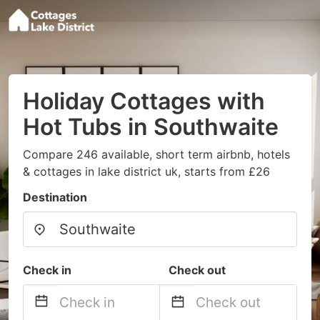
Holiday Cottages with
Hot Tubs in Southwaite
Compare 246 available, short term airbnb, hotels
& cottages in lake district uk, starts from £26
Destination
Check in
Check out