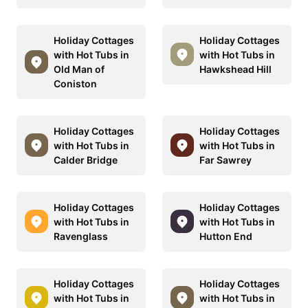
Holiday Cottages
Holiday Cottages
with Hot Tubs in
with Hot Tubs in
Old Man of
Hawkshead Hill
Coniston
Holiday Cottages
Holiday Cottages
with Hot Tubs in
with Hot Tubs in
Calder Bridge
Far Sawrey
Holiday Cottages
Holiday Cottages
with Hot Tubs in
with Hot Tubs in
Ravenglass
Hutton End
Holiday Cottages
Holiday Cottages
with Hot Tubs in
with Hot Tubs in