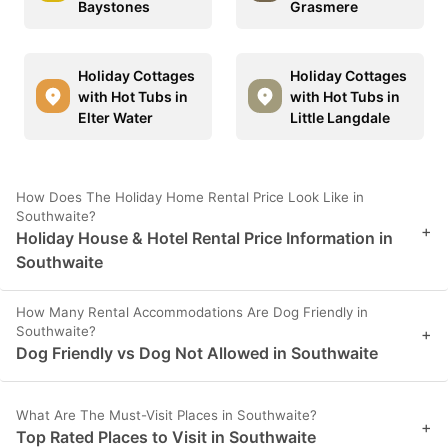
Baystones
Grasmere
Holiday Cottages
Holiday Cottages
with Hot Tubs in
with Hot Tubs in
Elter Water
Little Langdale
How Does The Holiday Home Rental Price Look Like in
Southwaite?
+
Holiday House & Hotel Rental Price Information in
Southwaite
How Many Rental Accommodations Are Dog Friendly in
Southwaite?
+
Dog Friendly vs Dog Not Allowed in Southwaite
What Are The Must-Visit Places in Southwaite?
+
Top Rated Places to Visit in Southwaite