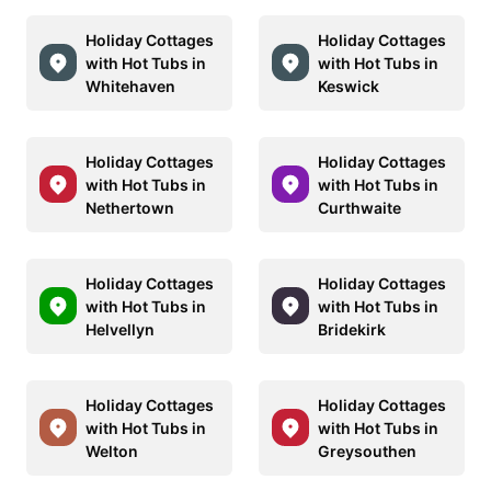
Holiday Cottages
Holiday Cottages
with Hot Tubs in
with Hot Tubs in
Whitehaven
Keswick
Holiday Cottages
Holiday Cottages
with Hot Tubs in
with Hot Tubs in
Nethertown
Curthwaite
Holiday Cottages
Holiday Cottages
with Hot Tubs in
with Hot Tubs in
Helvellyn
Bridekirk
Holiday Cottages
Holiday Cottages
with Hot Tubs in
with Hot Tubs in
Welton
Greysouthen