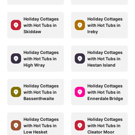
Holiday Cottages
Holiday Cottages
with Hot Tubs in
with Hot Tubs in
Skiddaw
Ireby
Holiday Cottages
Holiday Cottages
with Hot Tubs in
with Hot Tubs in
High Wray
Hestan Island
Holiday Cottages
Holiday Cottages
with Hot Tubs in
with Hot Tubs in
Bassenthwaite
Ennerdale Bridge
Holiday Cottages
Holiday Cottages
with Hot Tubs in
with Hot Tubs in
Low Hesket
Cleator Moor