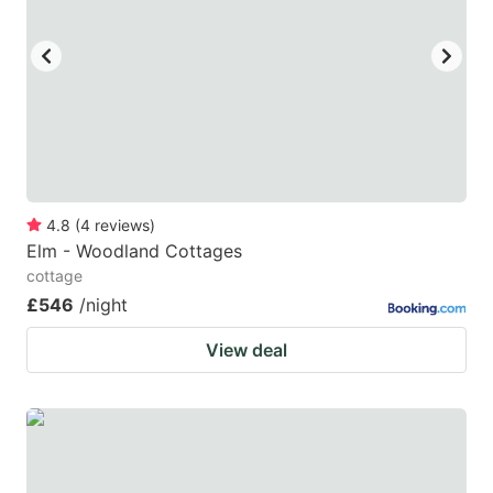
4.8
(
4
reviews
)
Elm - Woodland Cottages
cottage
£546
/night
View deal