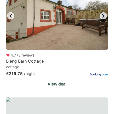
4.7
(
3
reviews
)
Bleng Barn Cottage
cottage
£216.75
/night
View deal