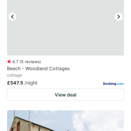
4.7
(
5
reviews
)
Beech - Woodland Cottages
cottage
£547.5
/night
View deal