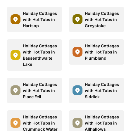
Holiday Cottages
Holiday Cottages
with Hot Tubs in
with Hot Tubs in
Hartsop
Greystoke
Holiday Cottages
Holiday Cottages
with Hot Tubs in
with Hot Tubs in
Bassenthwaite
Plumbland
Lake
Holiday Cottages
Holiday Cottages
with Hot Tubs in
with Hot Tubs in
Place Fell
Siddick
Holiday Cottages
Holiday Cottages
with Hot Tubs in
with Hot Tubs in
Crummock Water
Allhallows