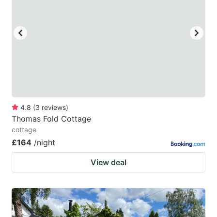
4.8
(
3
reviews
)
Thomas Fold Cottage
cottage
£164
/night
View deal