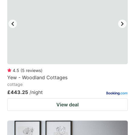
4.5
(
5
reviews
)
Yew - Woodland Cottages
cottage
£443.25
/night
View deal