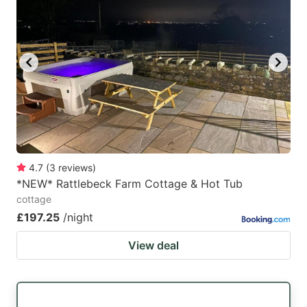
4.7
(
3
reviews
)
*NEW* Rattlebeck Farm Cottage & Hot Tub
cottage
£197.25
/night
View deal