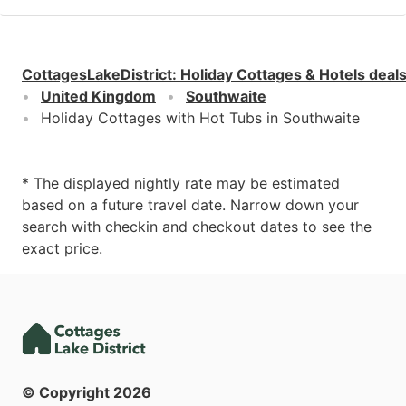
CottagesLakeDistrict
:
Holiday Cottages & Hotels deal
United Kingdom
Southwaite
Holiday Cottages with Hot Tubs in Southwaite
* The displayed nightly rate may be estimated
based on a future travel date. Narrow down your
search with checkin and checkout dates to see the
exact price.
© Copyright
2026