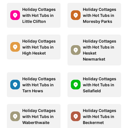
Holiday Cottages
Holiday Cottages
with Hot Tubs in
with Hot Tubs in
Little Clifton
Moresby Parks
Holiday Cottages
Holiday Cottages
with Hot Tubs in
with Hot Tubs in
High Hesket
Hesket
Newmarket
Holiday Cottages
Holiday Cottages
with Hot Tubs in
with Hot Tubs in
Tarn Hows
Sellafield
Holiday Cottages
Holiday Cottages
with Hot Tubs in
with Hot Tubs in
Waberthwaite
Beckermet