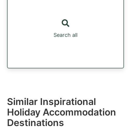
Search all
Similar Inspirational
Holiday Accommodation
Destinations