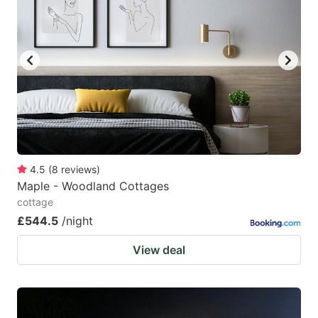
4.5
(
8
reviews
)
Maple - Woodland Cottages
cottage
£544.5
/night
View deal