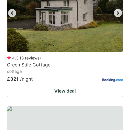
key
key
to
to
get
get
the
the
keyboard
keyboard
shortcuts
shortcuts
for
for
4.3
(
3
reviews
)
Green Stile Cottage
changing
changing
cottage
dates.
dates.
£321
/night
View deal