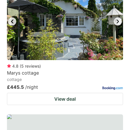
4.8
(
5
reviews
)
Marys cottage
cottage
£445.5
/night
View deal