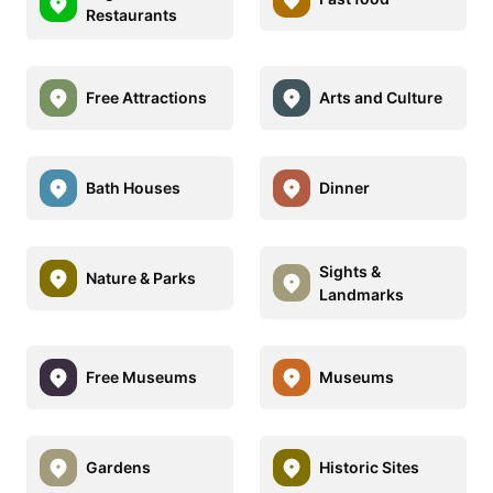
Restaurants
Free Attractions
Arts and Culture
Bath Houses
Dinner
Sights &
Nature & Parks
Landmarks
Free Museums
Museums
Gardens
Historic Sites