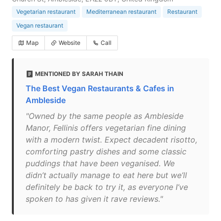
Vegetarian restaurant
Mediterranean restaurant
Restaurant
Vegan restaurant
Map
Website
Call
MENTIONED BY SARAH THAIN
The Best Vegan Restaurants & Cafes in
Ambleside
"Owned by the same people as Ambleside
Manor, Fellinis offers vegetarian fine dining
with a modern twist. Expect decadent risotto,
comforting pastry dishes and some classic
puddings that have been veganised. We
didn’t actually manage to eat here but we’ll
definitely be back to try it, as everyone I’ve
spoken to has given it rave reviews."