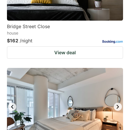
Bridge Street Close
house
$162
/night
View deal