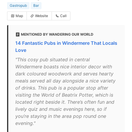
Gastropub
Bar
Map
Website
Call
MENTIONED BY WANDERING OUR WORLD
14 Fantastic Pubs in Windermere That Locals
Love
"This cosy pub situated in central
Windermere boasts nice interior decor with
dark coloured woodwork and serves hearty
meals served all day alongside a nice variety
of drinks. This pub is a popular stop after
visiting the World of Beatrix Potter, which is
located right beside it. There’s often fun and
lively quiz and music evenings here, so if
you’re staying in the area pop round one
evening."