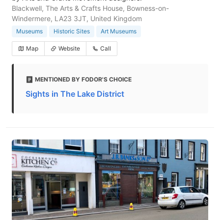
Blackwell, The Arts & Crafts House, Bowness-on-
Windermere, LA23 3JT, United Kingdom
Museums
Historic Sites
Art Museums
Map
Website
Call
MENTIONED BY FODOR'S CHOICE
Sights in The Lake District