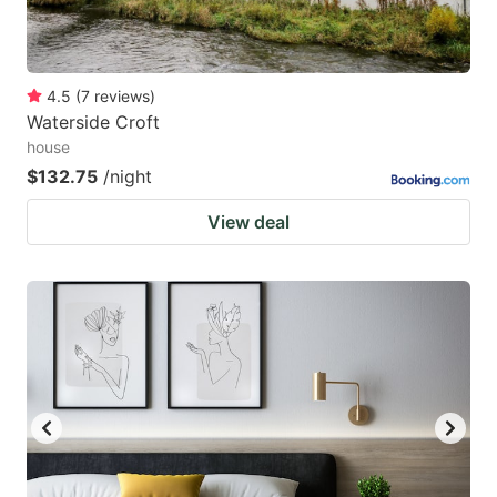
4.5
(
7
reviews
)
Waterside Croft
house
$132.75
/night
View deal