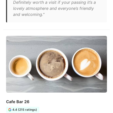
Definitely worth a visit if your passing it’s a
lovely atmosphere and everyone’s friendly
and welcoming."
Cafe Bar 26
4.4 (215 ratings)