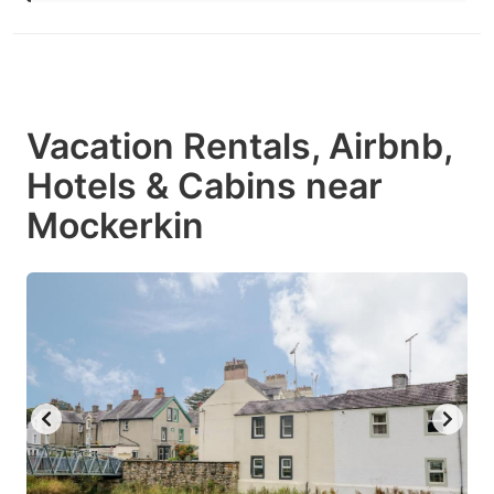
Vacation Rentals, Airbnb,
Hotels & Cabins near
Mockerkin