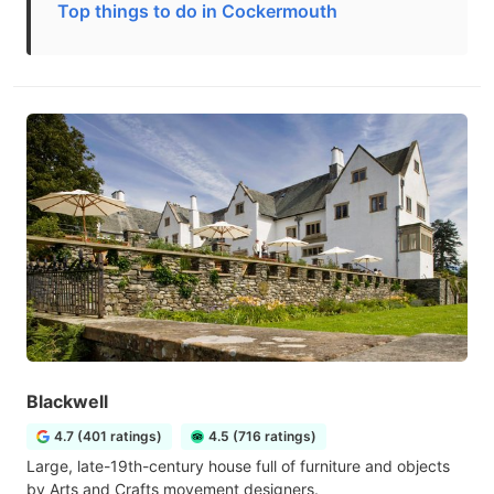
Top things to do in Cockermouth
Blackwell
4.7 (401 ratings)
4.5 (716 ratings)
Large, late-19th-century house full of furniture and objects
by Arts and Crafts movement designers.