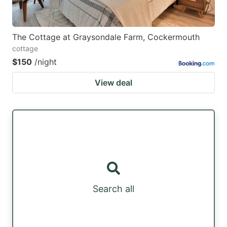
The Cottage at Graysondale Farm, Cockermouth
cottage
$150
/night
View deal
Search all