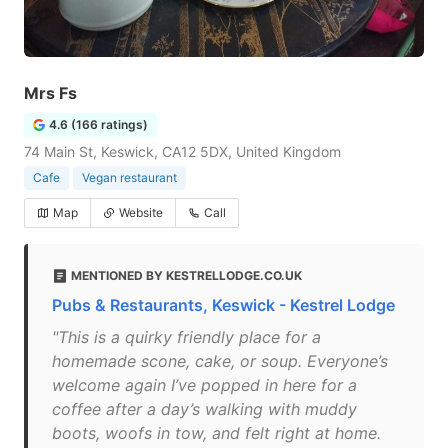
Mrs Fs
4.6 (166 ratings)
74 Main St, Keswick, CA12 5DX, United Kingdom
Cafe
Vegan restaurant
Map
Website
Call
MENTIONED BY KESTRELLODGE.CO.UK
Pubs & Restaurants, Keswick - Kestrel Lodge
"This is a quirky friendly place for a
homemade scone, cake, or soup. Everyone’s
welcome again I’ve popped in here for a
coffee after a day’s walking with muddy
boots, woofs in tow, and felt right at home.