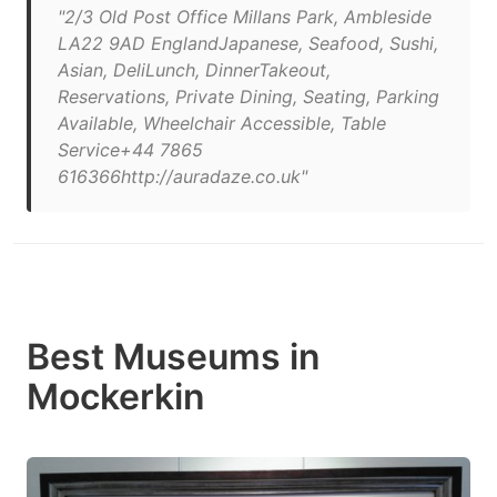
"2/3 Old Post Office Millans Park, Ambleside
LA22 9AD EnglandJapanese, Seafood, Sushi,
Asian, DeliLunch, DinnerTakeout,
Reservations, Private Dining, Seating, Parking
Available, Wheelchair Accessible, Table
Service+44 7865
616366http://auradaze.co.uk"
Best Museums in
Mockerkin