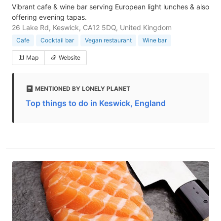
Vibrant cafe & wine bar serving European light lunches & also
offering evening tapas.
26 Lake Rd, Keswick, CA12 5DQ, United Kingdom
Cafe
Cocktail bar
Vegan restaurant
Wine bar
Map
Website
MENTIONED BY LONELY PLANET
Top things to do in Keswick, England