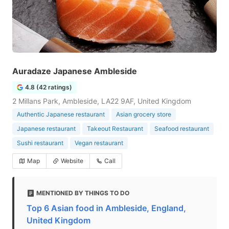
Auradaze Japanese Ambleside
4.8 (42 ratings)
2 Millans Park, Ambleside, LA22 9AF, United Kingdom
Authentic Japanese restaurant
Asian grocery store
Japanese restaurant
Takeout Restaurant
Seafood restaurant
Sushi restaurant
Vegan restaurant
Map
Website
Call
MENTIONED BY THINGS TO DO
Top 6 Asian food in Ambleside, England,
United Kingdom