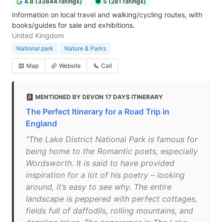
4.8 (33844 ratings)
5 (281 ratings)
Information on local travel and walking/cycling routes, with
books/guides for sale and exhibitions.
United Kingdom
National park
Nature & Parks
Map
Website
Call
MENTIONED BY DEVON 17 DAYS ITINERARY
The Perfect Itinerary for a Road Trip in
England
"The Lake District National Park is famous for
being home to the Romantic poets, especially
Wordsworth. It is said to have provided
inspiration for a lot of his poetry – looking
around, it’s easy to see why. The entire
landscape is peppered with perfect cottages,
fields full of daffodils, rolling mountains, and