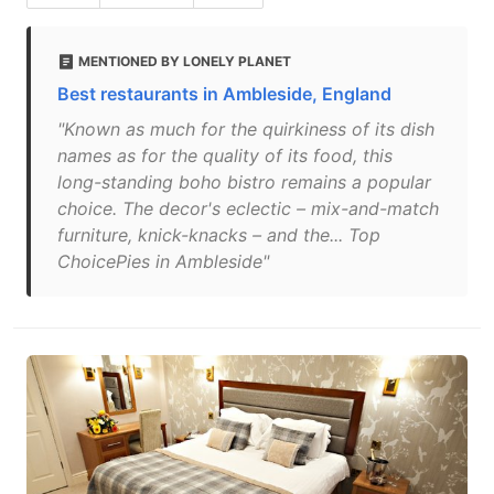
MENTIONED BY LONELY PLANET
Best restaurants in Ambleside, England
"Known as much for the quirkiness of its dish
names as for the quality of its food, this
long-standing boho bistro remains a popular
choice. The decor's eclectic – mix-and-match
furniture, knick-knacks – and the... Top
ChoicePies in Ambleside"