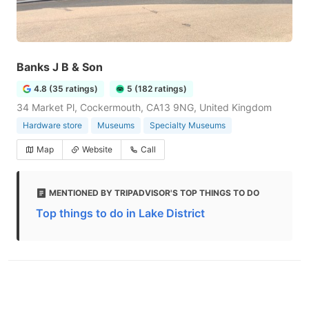
Banks J B & Son
4.8 (35 ratings)
5 (182 ratings)
34 Market Pl, Cockermouth, CA13 9NG, United Kingdom
Hardware store
Museums
Specialty Museums
Map
Website
Call
MENTIONED BY TRIPADVISOR'S TOP THINGS TO DO
Top things to do in Lake District