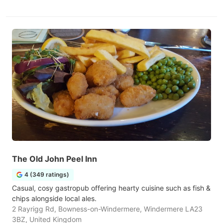
The Old John Peel Inn
4 (349 ratings)
Casual, cosy gastropub offering hearty cuisine such as fish &
chips alongside local ales.
2 Rayrigg Rd, Bowness-on-Windermere, Windermere LA23
3BZ, United Kingdom