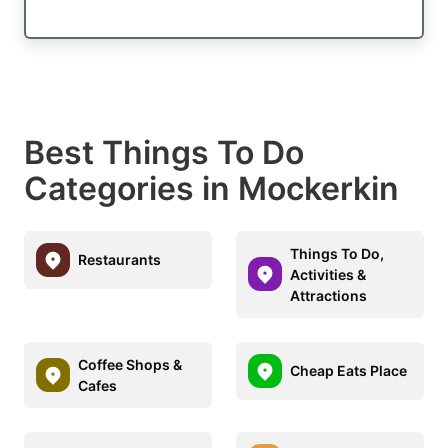
Best Things To Do
Categories in Mockerkin
Things To Do,
Restaurants
Activities &
Attractions
Coffee Shops &
Cheap Eats Place
Cafes