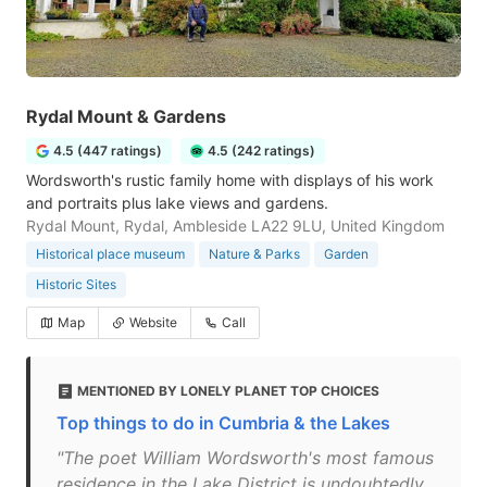
Rydal Mount & Gardens
4.5 (447 ratings)
4.5 (242 ratings)
Wordsworth's rustic family home with displays of his work
and portraits plus lake views and gardens.
Rydal Mount, Rydal, Ambleside LA22 9LU, United Kingdom
Historical place museum
Nature & Parks
Garden
Historic Sites
Map
Website
Call
MENTIONED BY LONELY PLANET TOP CHOICES
Top things to do in Cumbria & the Lakes
"The poet William Wordsworth's most famous
residence in the Lake District is undoubtedly