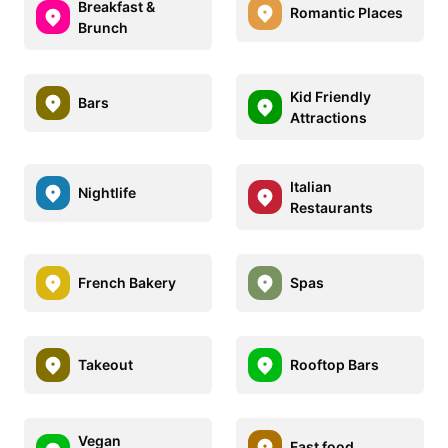
Breakfast &
Romantic Places
Brunch
Kid Friendly
Bars
Attractions
Italian
Nightlife
Restaurants
French Bakery
Spas
Takeout
Rooftop Bars
Vegan
Fast food