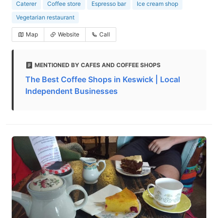
Caterer
Coffee store
Espresso bar
Ice cream shop
Vegetarian restaurant
Map
Website
Call
MENTIONED BY CAFES AND COFFEE SHOPS
The Best Coffee Shops in Keswick | Local
Independent Businesses