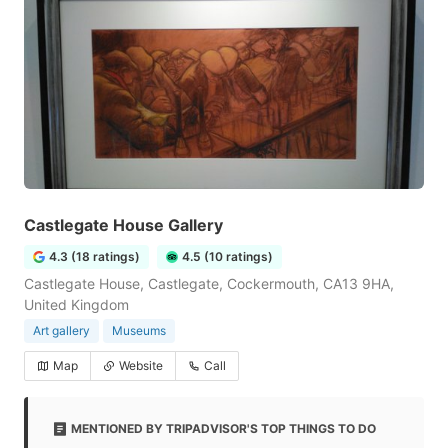
Castlegate House Gallery
4.3 (18 ratings)
4.5 (10 ratings)
Castlegate House, Castlegate, Cockermouth, CA13 9HA,
United Kingdom
Art gallery
Museums
Map
Website
Call
MENTIONED BY TRIPADVISOR'S TOP THINGS TO DO