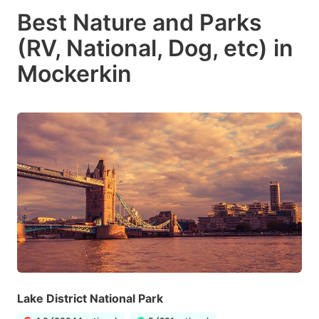
Best Nature and Parks
(RV, National, Dog, etc) in
Mockerkin
Lake District National Park