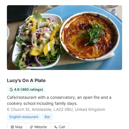
Lucy's On A Plate
4.6 (460 ratings)
Cafe/restaurant with a conservatory, an open fire and a
cookery school including family days.
6 Church St, Ambleside, LA22 0BU, United Kingdom
English restaurant
Bar
Map
Website
Call