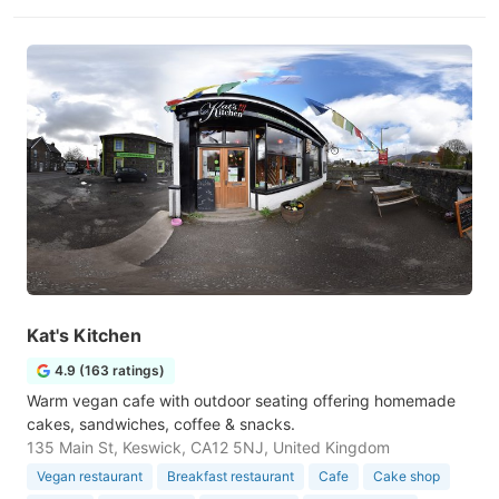
Kat's Kitchen
4.9 (163 ratings)
Warm vegan cafe with outdoor seating offering homemade
cakes, sandwiches, coffee & snacks.
135 Main St, Keswick, CA12 5NJ, United Kingdom
Vegan restaurant
Breakfast restaurant
Cafe
Cake shop