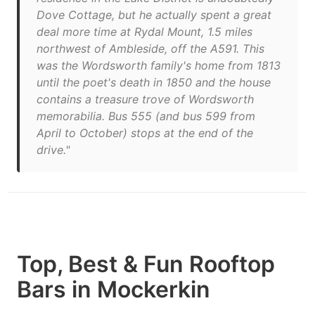
Dove Cottage, but he actually spent a great
deal more time at Rydal Mount, 1.5 miles
northwest of Ambleside, off the A591. This
was the Wordsworth family's home from 1813
until the poet's death in 1850 and the house
contains a treasure trove of Wordsworth
memorabilia. Bus 555 (and bus 599 from
April to October) stops at the end of the
drive."
Top, Best & Fun Rooftop
Bars in Mockerkin