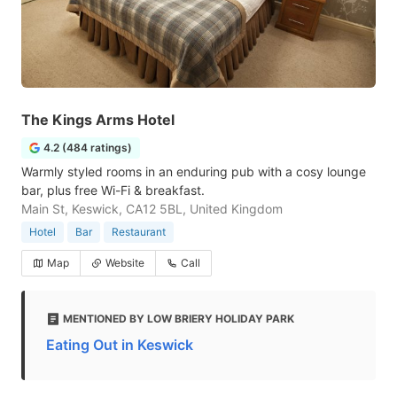
The Kings Arms Hotel
4.2 (484 ratings)
Warmly styled rooms in an enduring pub with a cosy lounge
bar, plus free Wi-Fi & breakfast.
Main St, Keswick, CA12 5BL, United Kingdom
Hotel
Bar
Restaurant
Map
Website
Call
MENTIONED BY LOW BRIERY HOLIDAY PARK
Eating Out in Keswick