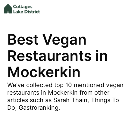
Best Vegan
Restaurants in
Mockerkin
We've collected top 10 mentioned vegan
restaurants in Mockerkin from other
articles such as Sarah Thain, Things To
Do, Gastroranking.