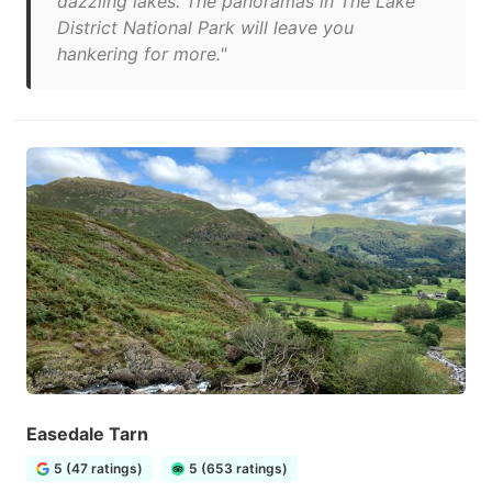
dazzling lakes. The panoramas in The Lake
District National Park will leave you
hankering for more."
Easedale Tarn
5 (47 ratings)
5 (653 ratings)