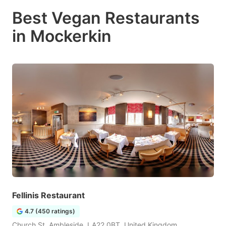
Best Vegan Restaurants
in Mockerkin
Fellinis Restaurant
4.7 (450 ratings)
Church St, Ambleside, LA22 0BT, United Kingdom