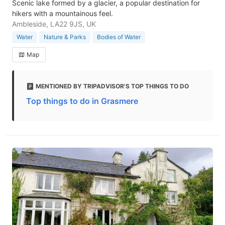
Scenic lake formed by a glacier, a popular destination for
hikers with a mountainous feel.
Ambleside, LA22 9JS, UK
Water
Nature & Parks
Bodies of Water
Map
MENTIONED BY TRIPADVISOR'S TOP THINGS TO DO
Top things to do in Grasmere